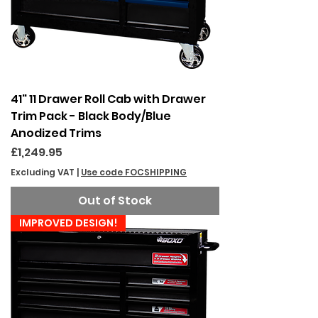
41" 11 Drawer Roll Cab with Drawer
Trim Pack - Black Body/Blue
Anodized Trims
Price
£1,249.95
Excluding VAT
|
Use code FOCSHIPPING
Out of Stock
IMPROVED DESIGN!