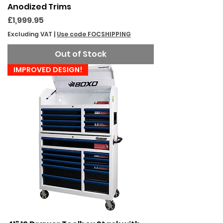
Anodized Trims
Price
£1,999.95
Excluding VAT
|
Use code FOCSHIPPING
Out of Stock
IMPROVED DESIGN!