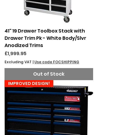
41" 19 Drawer Toolbox Stack with
Drawer Trim Pk - White Body/Slvr
Anodized Trims
Price
£1,999.95
Excluding VAT
|
Use code FOCSHIPPING
Out of Stock
IMPROVED DESIGN!