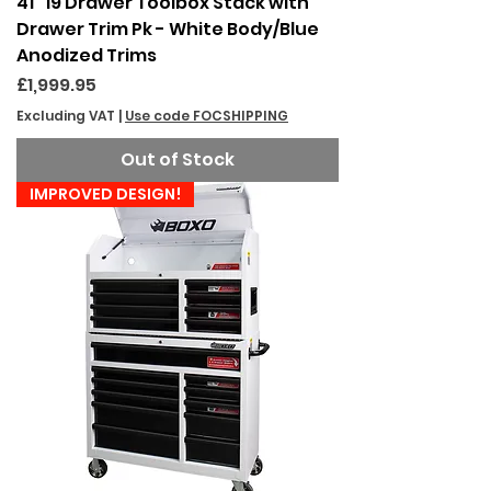
41" 19 Drawer Toolbox Stack with
Drawer Trim Pk - White Body/Blue
Anodized Trims
Price
£1,999.95
Excluding VAT
|
Use code FOCSHIPPING
Out of Stock
IMPROVED DESIGN!