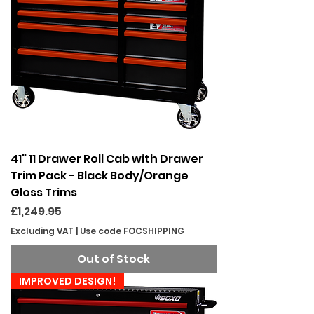
41" 11 Drawer Roll Cab with Drawer
Trim Pack - Black Body/Orange
Gloss Trims
Price
£1,249.95
Excluding VAT
|
Use code FOCSHIPPING
Out of Stock
IMPROVED DESIGN!