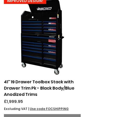
IMPROVED DESIGN!
41" 19 Drawer Toolbox Stack with
Drawer Trim Pk - Black Body/Blue
Anodized Trims
Price
£1,999.95
Excluding VAT
|
Use code FOCSHIPPING