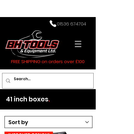
01536 674704
FREE SHIPPING on orders over £100
41 inch boxes
.