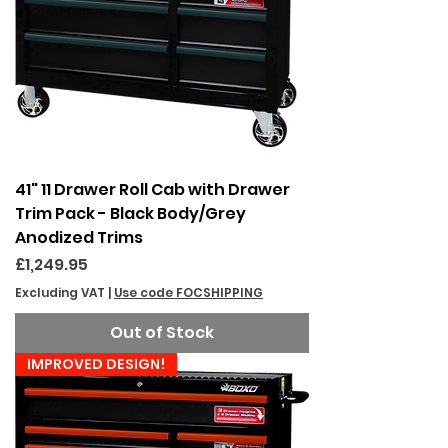
41" 11 Drawer Roll Cab with Drawer
Trim Pack - Black Body/Grey
Anodized Trims
Price
£1,249.95
Excluding VAT
|
Use code FOCSHIPPING
Out of Stock
IMPROVED DESIGN!