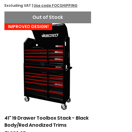
Excluding VAT
|
Use code FOCSHIPPING
Out of Stock
IMPROVED DESIGN!
41" 19 Drawer Toolbox Stack - Black
Body/Red Anodized Trims