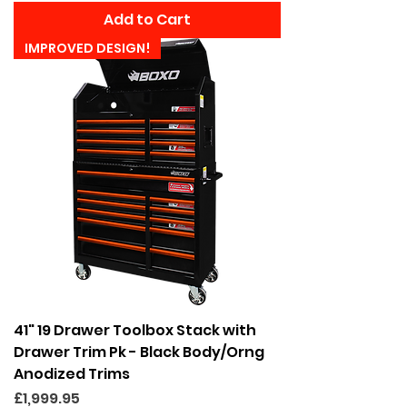
Add to Cart
IMPROVED DESIGN!
41" 19 Drawer Toolbox Stack with
Drawer Trim Pk - Black Body/Orng
Anodized Trims
Price
£1,999.95