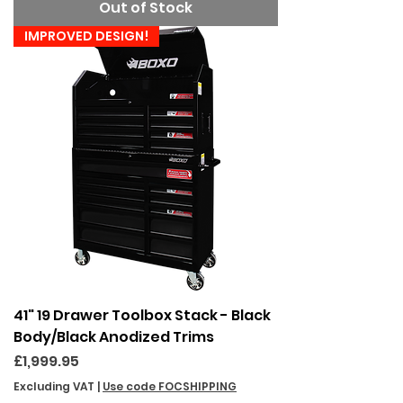
Out of Stock
IMPROVED DESIGN!
41" 19 Drawer Toolbox Stack - Black
Body/Black Anodized Trims
Price
£1,999.95
Excluding VAT
|
Use code FOCSHIPPING