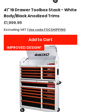
41" 19 Drawer Toolbox Stack - White
Body/Black Anodized Trims
Price
£1,999.95
Excluding VAT
|
Use code FOCSHIPPING
Add to Cart
IMPROVED DESIGN!