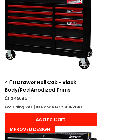
41" 11 Drawer Roll Cab - Black
Body/Red Anodized Trims
Price
£1,249.95
Excluding VAT
|
Use code FOCSHIPPING
Add to Cart
IMPROVED DESIGN!