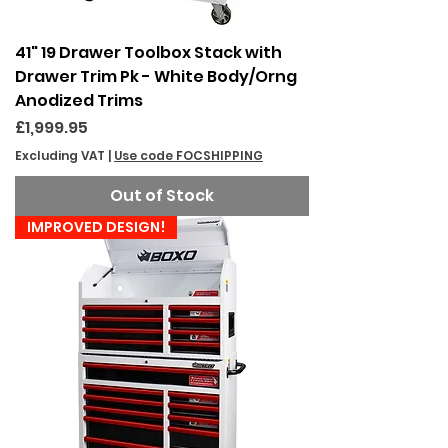
41" 19 Drawer Toolbox Stack with
Drawer Trim Pk - White Body/Orng
Anodized Trims
Price
£1,999.95
Excluding VAT
|
Use code FOCSHIPPING
Out of Stock
IMPROVED DESIGN!