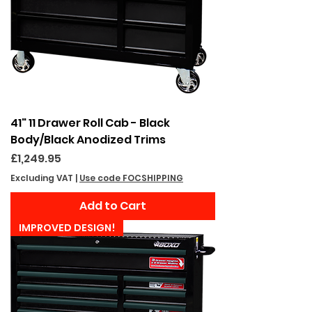
41" 11 Drawer Roll Cab - Black
Body/Black Anodized Trims
Price
£1,249.95
Excluding VAT
|
Use code FOCSHIPPING
Add to Cart
IMPROVED DESIGN!