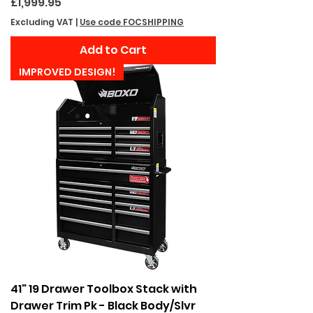
Price
£1,999.95
Excluding VAT
|
Use code FOCSHIPPING
Add to Cart
IMPROVED DESIGN!
41" 19 Drawer Toolbox Stack with
Drawer Trim Pk - Black Body/Slvr