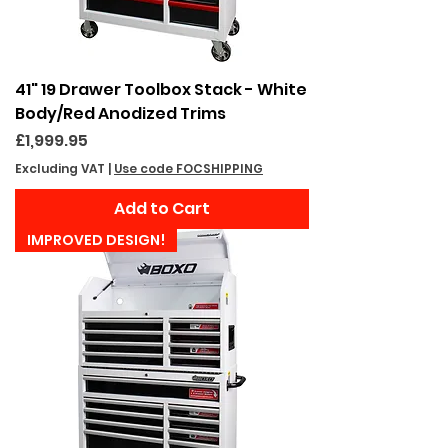
41" 19 Drawer Toolbox Stack - White
Body/Red Anodized Trims
Price
£1,999.95
Excluding VAT
|
Use code FOCSHIPPING
Add to Cart
IMPROVED DESIGN!