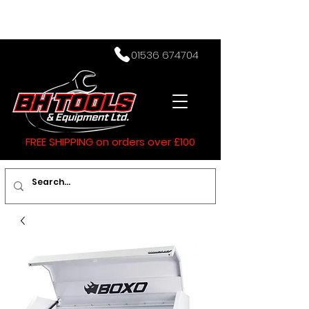
01536 674704
FREE SHIPPING on orders over £100