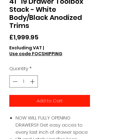
41" 19 Drawer Toolbox
Stack - White
Body/Black Anodized
Trims
Price
£1,999.95
Excluding VAT
|
Use code FOCSHIPPING
Quantity
*
Add to Cart
NOW WILL FULLY OPENING
DRAWERS!! Get easy acces to
every last inch of drawer space