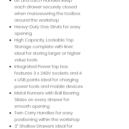
Lift and Latch Handles keep
each drawer securely closed
when manoeuvring the toolbox
around the workshop
Heavy-Duty Gas Struts for easy
opening
High Capacity, Lockable Top
Storage complete with liner,
ideal for storing larger or higher
value tools
Integrated Power top box
features 3 x 240V sockets and 4
x USB points ideal for charging
power tools and mobile devices
Metal Runners with Ball Bearing
Slides on every drawer for
smooth opening
Twin Carry Handles for easy
positioning within the workshop
3" Shallow Drawers ideal for