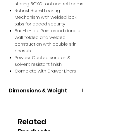
storing BOXO tool control foams
Robust Barrel Locking
Mechanism with welded lock
tabs for added security
Built-to-last Reinforced double
wall, folded and welded
construction with double skin
chassis
Powder Coated scratch &
solvent resistant finish
Complete with Drawer Liners
Dimensions & Weight
1675 x 1045 x 480mm 155kg Weight
limit per drawer: 35kg Drawer
configuration: 1 drawer: 120 x 935 x
Related
397mm | 7 drawers: 75 x 569 x
397mm | 2 drawers: 154 x 569 x