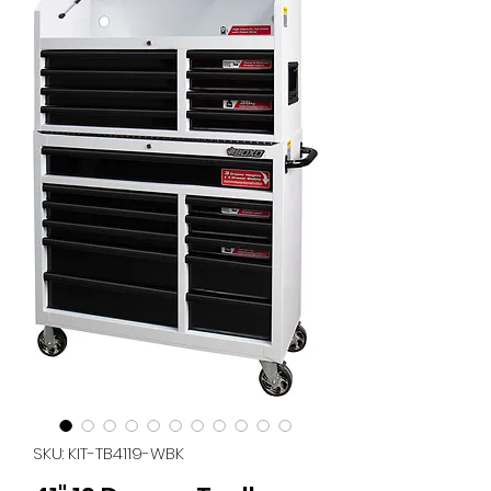
SKU: KIT-TB4119-WBK