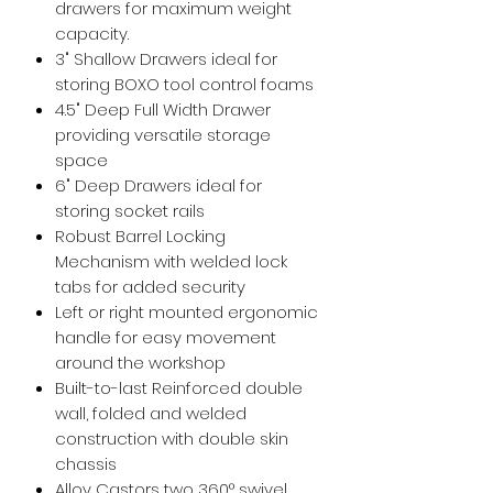
drawers for maximum weight
capacity.
3" Shallow Drawers ideal for
storing BOXO tool control foams
4.5" Deep Full Width Drawer
providing versatile storage
space
6" Deep Drawers ideal for
storing socket rails
Robust Barrel Locking
Mechanism with welded lock
tabs for added security
Left or right mounted ergonomic
handle for easy movement
around the workshop
Built-to-last Reinforced double
wall, folded and welded
construction with double skin
chassis
Alloy Castors two 360° swivel