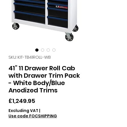
SKU: KIT-TB41ROLL-WB
41" 11 Drawer Roll Cab
with Drawer Trim Pack
- White Body/Blue
Anodized Trims
Price
£1,249.95
Excluding VAT
|
Use code FOCSHIPPING