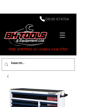
01536 674704
FREE SHIPPING on orders over £100