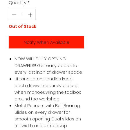
Quantity
*
Out of Stock
Notify When Available
NOW WILL FULLY OPENING
DRAWERS!! Get easy acces to
every last inch of drawer space
Lift and Latch Handles keep
each drawer securely closed
when manoeuvring the toolbox
around the workshop
Metal Runners with Ball Bearing
Slides on every drawer for
smooth opening. Dual slides on
full width and extra deep