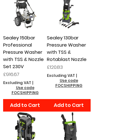
Sealey 150bar
Sealey 130bar
Professional
Pressure Washer
Pressure Washer
with TSS &
with TSS & Nozzle
Rotablast Nozzle
Set 230V
Price
£120.83
Price
£916.67
Excluding VAT
|
Use code
Excluding VAT
|
FOCSHIPPING
Use code
FOCSHIPPING
Add to Cart
Add to Cart