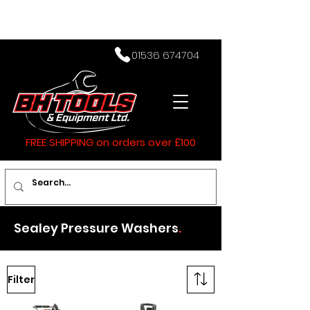
01536 674704
FREE SHIPPING on orders over £100
Sealey Pressure Washers
.
Filter