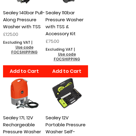
Sealey 140bar Pull-
Sealey 110bar
Along Pressure
Pressure Washer
Washer with TSS
with TSS &
Accessory Kit
Price
£125.00
Price
£75.00
Excluding VAT
|
Use code
Excluding VAT
|
FOCSHIPPING
Use code
FOCSHIPPING
Add to Cart
Add to Cart
Sealey 17L 12V
Sealey 12V
Rechargeable
Portable Pressure
Pressure Washer
Washer Self-