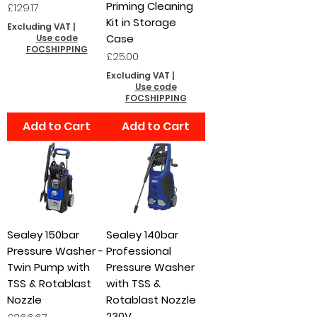
Priming Cleaning
Price
£129.17
Kit in Storage
Excluding VAT
|
Case
Use code
FOCSHIPPING
Price
£25.00
Excluding VAT
|
Use code
FOCSHIPPING
Add to Cart
Add to Cart
Sealey 150bar
Sealey 140bar
Pressure Washer -
Professional
Twin Pump with
Pressure Washer
TSS & Rotablast
with TSS &
Nozzle
Rotablast Nozzle
230V
Price