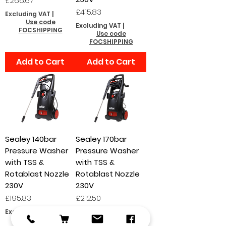
£266.67
Price
£415.83
Excluding VAT
|
Use code
Excluding VAT
|
FOCSHIPPING
Use code
FOCSHIPPING
Add to Cart
Add to Cart
Sealey 140bar
Sealey 170bar
Pressure Washer
Pressure Washer
with TSS &
with TSS &
Rotablast Nozzle
Rotablast Nozzle
230V
230V
Price
Price
£195.83
£212.50
Excluding VAT
|
Excluding VAT
|
Use code
Use code