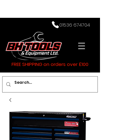
01536 674704
FREE SHIPPING on orders over £100