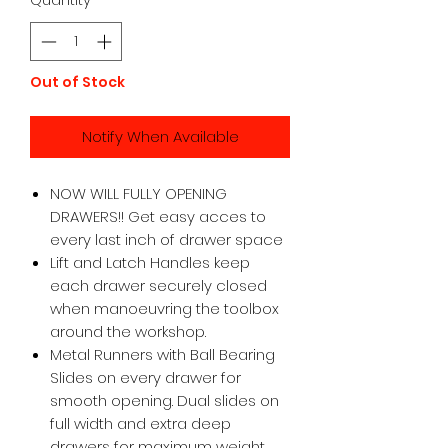
Out of Stock
Notify When Available
NOW WILL FULLY OPENING
DRAWERS!! Get easy acces to
every last inch of drawer space
Lift and Latch Handles keep
each drawer securely closed
when manoeuvring the toolbox
around the workshop.
Metal Runners with Ball Bearing
Slides on every drawer for
smooth opening. Dual slides on
full width and extra deep
drawers for maximum weight