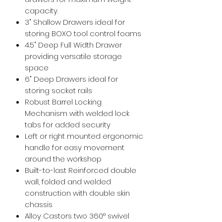
capacity.
3" Shallow Drawers ideal for
storing BOXO tool control foams
4.5" Deep Full Width Drawer
providing versatile storage
space
6" Deep Drawers ideal for
storing socket rails
Robust Barrel Locking
Mechanism with welded lock
tabs for added security
Left or right mounted ergonomic
handle for easy movement
around the workshop
Built-to-last Reinforced double
wall, folded and welded
construction with double skin
chassis
Alloy Castors two 360° swivel