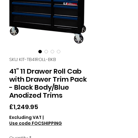
SKU: KIT-TB41ROLL-BKB
41" 11 Drawer Roll Cab
with Drawer Trim Pack
- Black Body/Blue
Anodized Trims
Price
£1,249.95
Excluding VAT
|
Use code FOCSHIPPING
Quantity
*