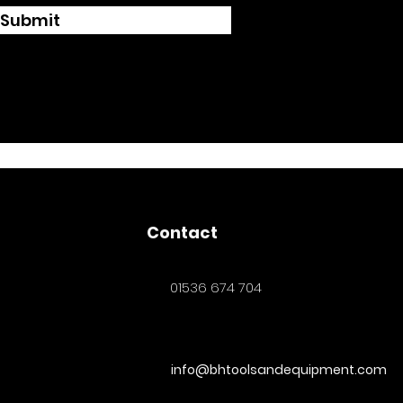
Submit
Contact
01536 674 704
info@bhtoolsandequipment.com