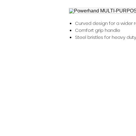
Curved design for a wider 
Comfort grip handle
Steel bristles for heavy dut