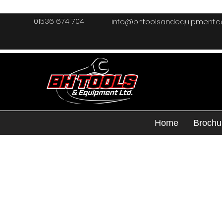
01536 674 704
info@bhtoolsandequipment.
Home
Brochu