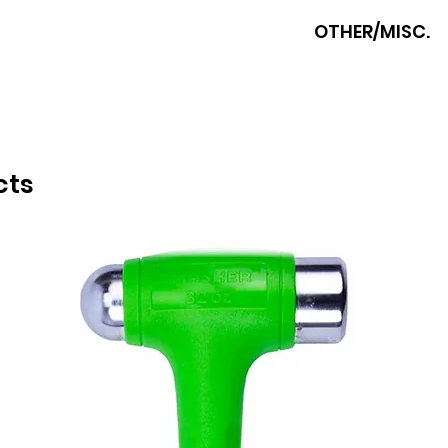
POWERHAND
OTHER/MISC.
cts