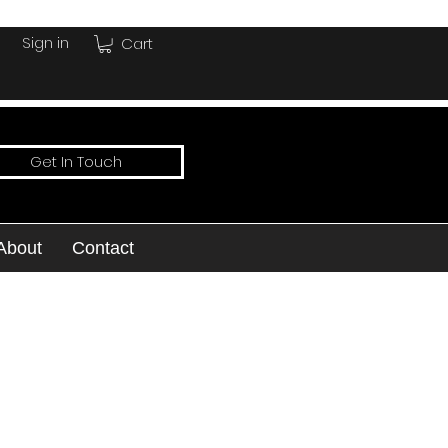
Sign in
Cart
Get In Touch
About
Contact