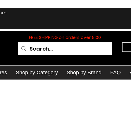
com
FREE SHIPPING on orders over £100
res
Shop by Category
Shop by Brand
FAQ