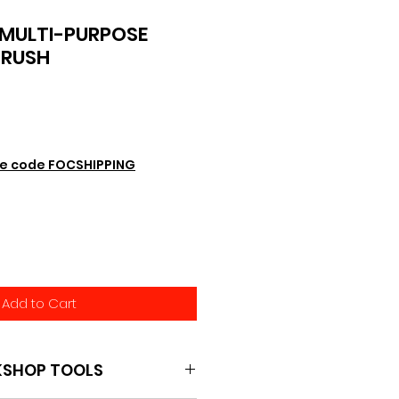
MULTI-PURPOSE
BRUSH
e code FOCSHIPPING
Add to Cart
KSHOP TOOLS