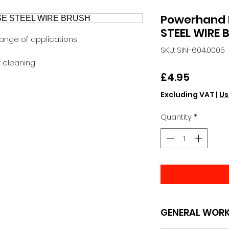
Powerhand 
STEEL WIRE 
range of applications
SKU: SIN-604.0005
y cleaning
Price
£4.95
Excluding VAT
|
Us
Quantity
*
GENERAL WOR