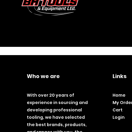
Who we are
Links
With over 20 years of
Home
experience in sourcing and
My Orde
developing professional
Cart
tooling, we have selected
Login
the best brands, products,