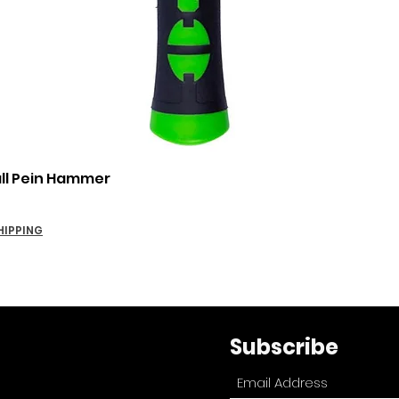
Quick View
all Pein Hammer
HIPPING
Subscribe