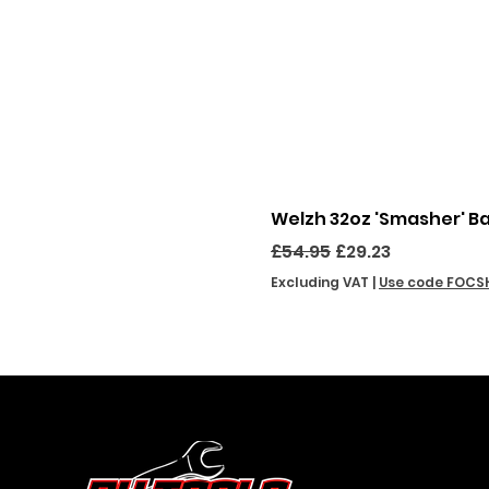
Welzh 32oz 'Smasher' B
Regular Price
Sale Price
£54.95
£29.23
Excluding VAT
|
Use code FOCS