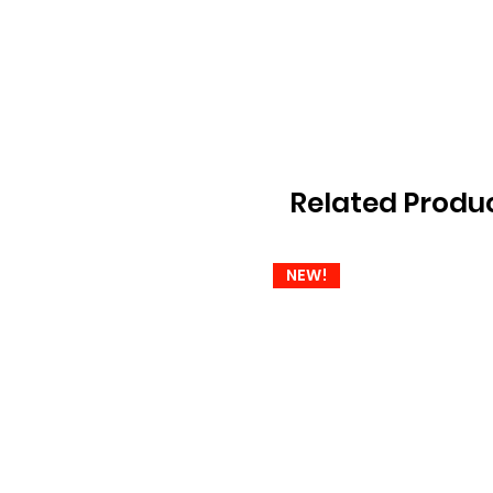
Related Produ
NEW!