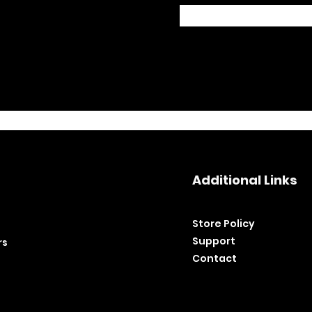
Additional Links
Store Policy​
Support
rs
Contact
©2020 by BH Tools and Equipment. Ltd