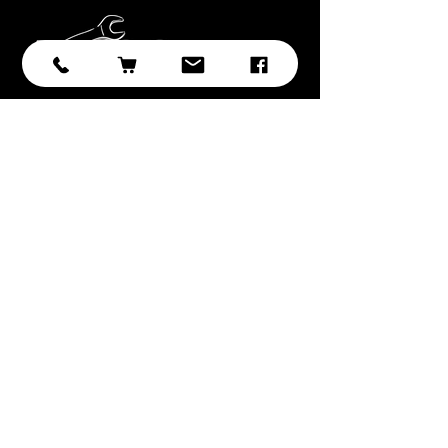
Subscribe
Submit
With over 20 years of experience in
sourcing and developing
professional tooling, we have
selected the best brands, products,
and ranges with you, the customer