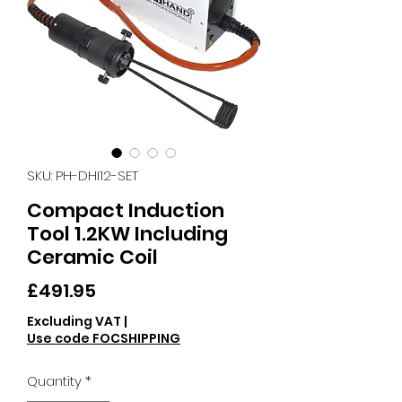
SKU: PH-DHI12-SET
Compact Induction
Tool 1.2KW Including
Ceramic Coil
Price
£491.95
Excluding VAT
|
Use code FOCSHIPPING
Quantity
*