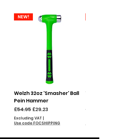
NEW!
NEW!
Welzh 32oz 'Smasher' Ball
Welzh 16oz 'Smasher'
Pein Hammer
Pein Hammer
Regular Price
Sale Price
Regular Price
£54.95
£29.23
£46.95
Excluding VAT
|
Excluding VAT
Use code FOCSHIPPING
Use code FOCSHIPPING