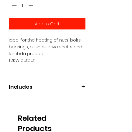
Add to Cart
Ideal for the heating of nuts, bolts,
bearings, bushes, drive shafts and
lambda probes
1.2KW output
Includes
Handheld Induction Tool
Side coil
Ceramic flexi coil
Related
2 x Straight coils
Power cable
Products