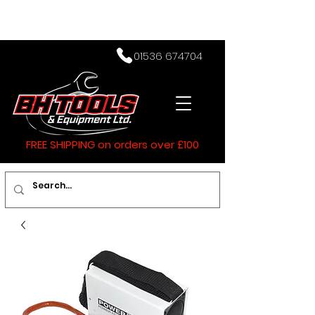
01536 674704
FREE SHIPPING on orders over £100