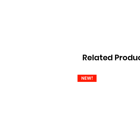
Related Produ
NEW!