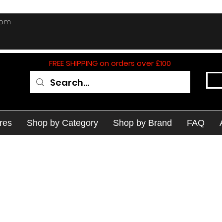
com
FREE SHIPPING on orders over £100
res
Shop by Category
Shop by Brand
FAQ