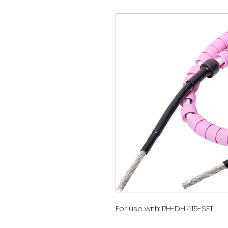
For use with: PH-DHI415-SET