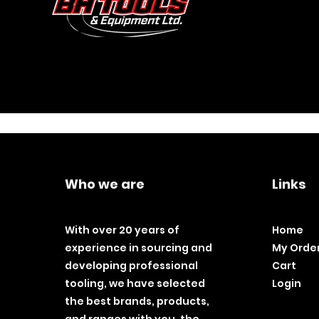
Who we are
Links
With over 20 years of
Home
experience in sourcing and
My Orde
developing professional
Cart
tooling, we have selected
Login
the best brands, products,