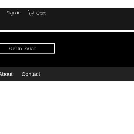
Sign in
Cart
Get In Touch
About
Contact