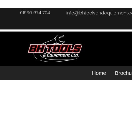
01536 674 704
info@bhtoolsandequipment.
Home
Brochu