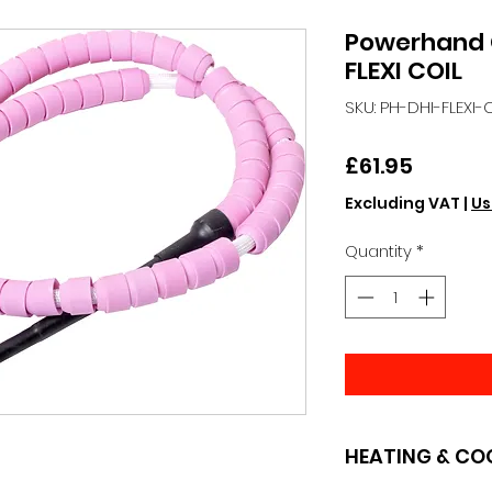
Powerhand
FLEXI COIL
SKU: PH-DHI-FLEXI-
Price
£61.95
Excluding VAT
|
Us
Quantity
*
HEATING & CO