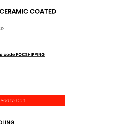
 CERAMIC COATED
CR
e code FOCSHIPPING
Add to Cart
OLING