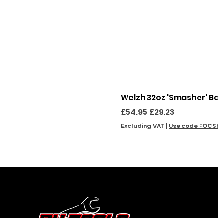
Welzh 32oz 'Smasher' B
Regular Price
Sale Price
£54.95
£29.23
Excluding VAT
|
Use code FOCS