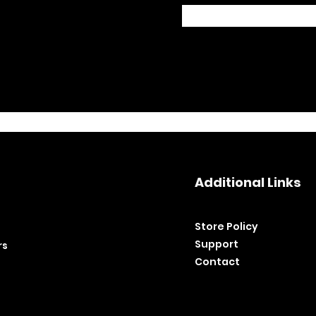
Additional Links
Store Policy​
Support
rs
Contact
©2020 by BH Tools and Equipment. Ltd