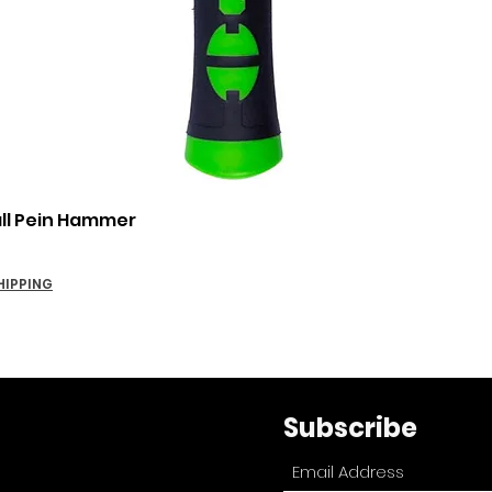
Quick View
all Pein Hammer
HIPPING
Subscribe