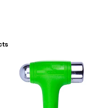
INDUCTION TOOLS
cts