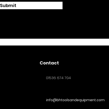
Submit
Contact
01536 674 704
info@bhtoolsandequipment.com