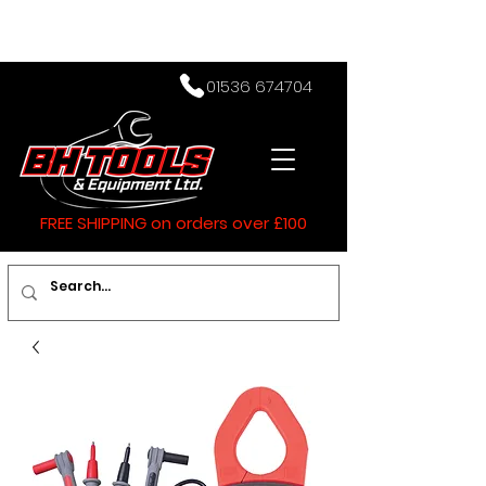
01536 674704
FREE SHIPPING on orders over £100