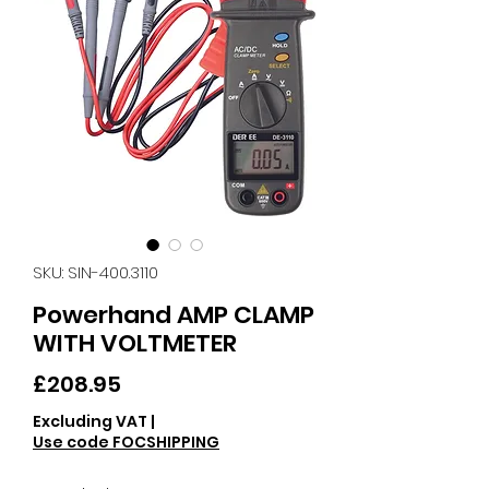
SKU: SIN-400.3110
Powerhand AMP CLAMP
WITH VOLTMETER
Price
£208.95
Excluding VAT
|
Use code FOCSHIPPING