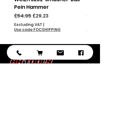
Pein Hammer
Pein Hammer
Regular Price
Sale Price
Regular Price
£54.95
£29.23
£46.95
Excluding VAT
|
Excluding VAT
Use code FOCSHIPPING
Use code FOCSHIPPING
Subscribe
Submit