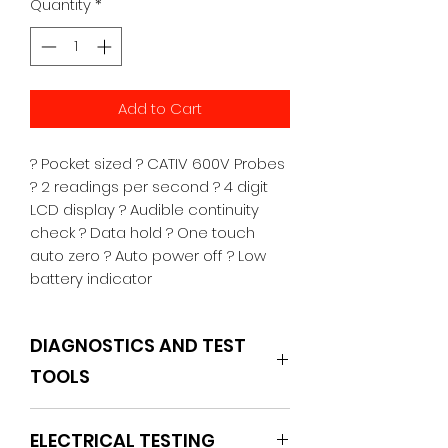
Quantity
*
Add to Cart
? Pocket sized ? CATIV 600V Probes 
? 2 readings per second ? 4 digit 
LCD display ? Audible continuity 
check ? Data hold ? One touch 
auto zero ? Auto power off ? Low 
battery indicator
DIAGNOSTICS AND TEST
TOOLS
POWERHAND
ELECTRICAL TESTING