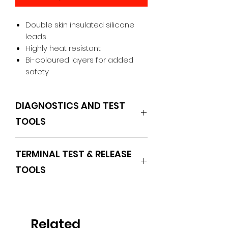
Double skin insulated silicone
leads
Highly heat resistant
Bi-coloured layers for added
safety
DIAGNOSTICS AND TEST
TOOLS
POWERHAND
TERMINAL TEST & RELEASE
TOOLS
Related