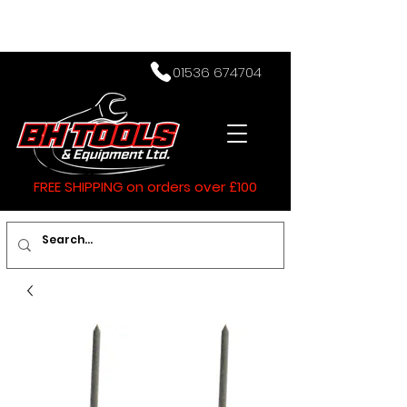
01536 674704
FREE SHIPPING on orders over £100