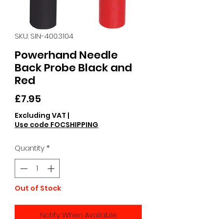
SKU: SIN-400.3104
Powerhand Needle
Back Probe Black and
Red
Price
£7.95
Excluding VAT
|
Use code FOCSHIPPING
Quantity
*
Out of Stock
Notify When Available