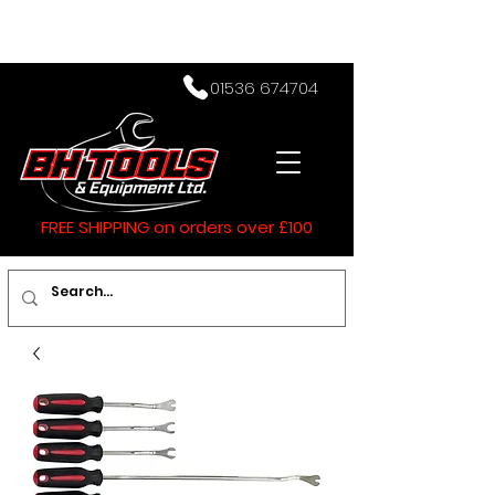
01536 674704
FREE SHIPPING on orders over £100