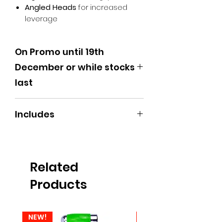
Angled Heads
for increased
leverage
On Promo until 19th
December or while stocks
last
Includes
3 x 495mm Shafts | 3 x 240mm
Shafts (Various Styles)
Related
Products
NEW!
NEW!