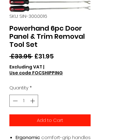
SKU: SIN-300.0016
Powerhand 6pc Door
Panel & Trim Removal
Tool Set
Regular
Sale
 £33.95 
£31.95
Price
Price
Excluding VAT
|
Use code FOCSHIPPING
Quantity
*
Add to Cart
Ergonomic
comfort-grip handles