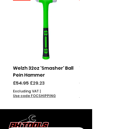
Welzh 32oz 'Smasher' Ball
Welzh 16oz 'Smasher'
Pein Hammer
Pein Hammer
Regular Price
Sale Price
Regular Price
£54.95
£29.23
£46.95
Excluding VAT
|
Excluding VAT
Use code FOCSHIPPING
Use code FOCSHIPPING