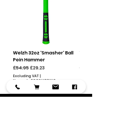
Welzh 32oz 'Smasher' Ball
Welzh 16oz 'Smasher'
Pein Hammer
Pein Hammer
Regular Price
Sale Price
Regular Price
£54.95
£29.23
£46.95
Excluding VAT
|
Excluding VAT
Use code FOCSHIPPING
Use code FOCSHIPPING