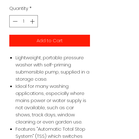
Quantity
*
Add to Cart
Lightweight, portable pressure
washer with self-priming
submersible pump, supplied in a
storage case.
Ideal for many washing
applications, especially where
mains power or water supply is
not available, such as car
shows, track days, window
cleaning or even garden use.
Features "Automatic Total Stop
System" (TSS) which switches