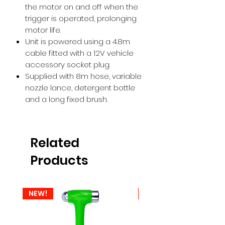
the motor on and off when the
trigger is operated, prolonging
motor life.
Unit is powered using a 4.8m
cable fitted with a 12V vehicle
accessory socket plug.
Supplied with 8m hose, variable
nozzle lance, detergent bottle
and a long fixed brush.
Related
Products
NEW!
NEW!