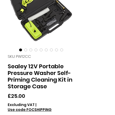
SKU: PW12CC
Sealey 12V Portable
Pressure Washer Self-
Priming Cleaning Kit in
Storage Case
Price
£25.00
Excluding VAT
|
Use code FOCSHIPPING