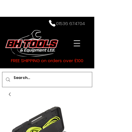
01536 674704
FREE SHIPPING on orders over £100