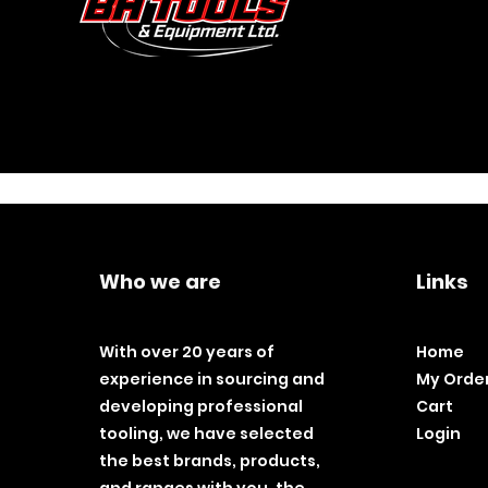
Who we are
Links
With over 20 years of
Home
experience in sourcing and
My Orde
developing professional
Cart
tooling, we have selected
Login
the best brands, products,