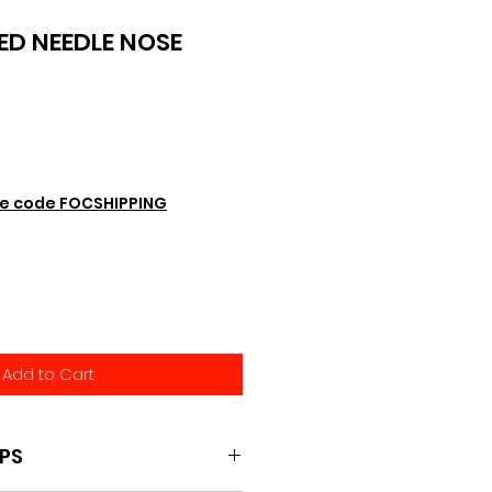
ED NEEDLE NOSE
e code FOCSHIPPING
Add to Cart
IPS