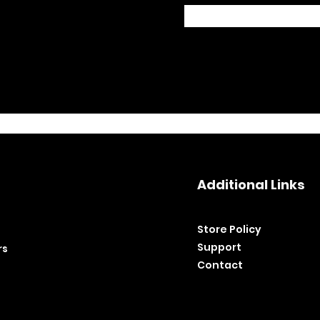
Additional Links
Store Policy​
Support
rs
Contact
©2020 by BH Tools and Equipment. Ltd