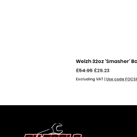
Welzh 32oz 'Smasher' B
Regular Price
Sale Price
£54.95
£29.23
Excluding VAT
|
Use code FOCS