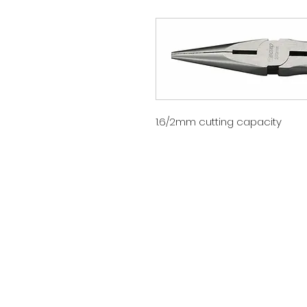
1.6/2mm cutting capacity