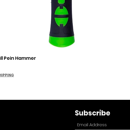
Quick View
all Pein Hammer
HIPPING
Subscribe