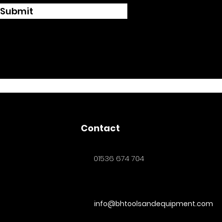
Submit
Contact
01536 674 704
info@bhtoolsandequipment.com