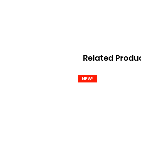
Related Produ
NEW!