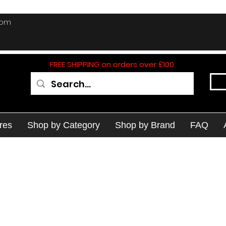
com
FREE SHIPPING on orders over £100
res
Shop by Category
Shop by Brand
FAQ