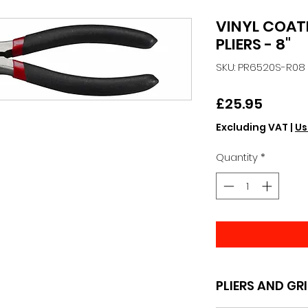
VINYL COAT
PLIERS - 8"
SKU: PR6520S-R08
Price
£25.95
Excluding VAT
|
Us
Quantity
*
PLIERS AND GR