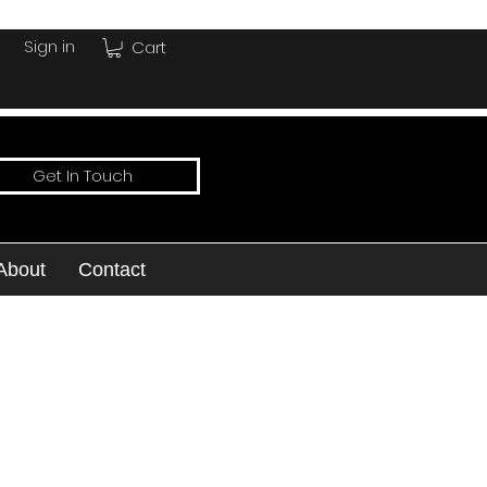
Sign in
Cart
Get In Touch
About
Contact