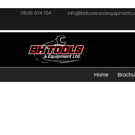
01536 674 704
info@bhtoolsandequipment.
Home
Brochu