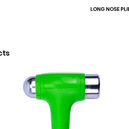
BOXO
LONG NOSE PLI
cts