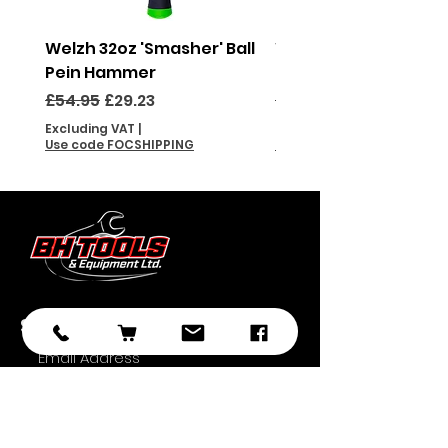
Welzh 32oz 'Smasher' Ball
Welzh 16oz 'Smasher'
Pein Hammer
Pein Hammer
Regular Price
Sale Price
Regular Price
£54.95
£29.23
£46.95
Excluding VAT
|
Excluding VAT
Use code FOCSHIPPING
Use code FOCSHIPPING
Subscribe
Submit