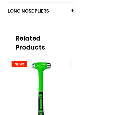
BOXO
LONG NOSE PLIERS
Related
Products
NEW!
NEW!