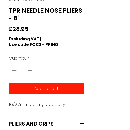
TPR NEEDLE NOSE PLIERS
- 8"
Price
£28.95
Excluding VAT
|
Use code FOCSHIPPING
Quantity
*
Add to Cart
1.6/2.2mm cutting capacity
PLIERS AND GRIPS