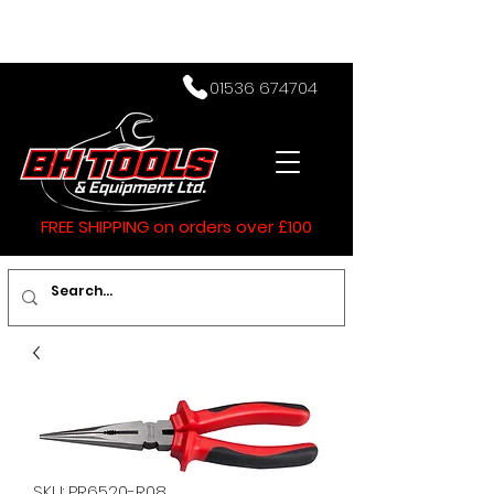
01536 674704
FREE SHIPPING on orders over £100
SKU: PR6520-R08