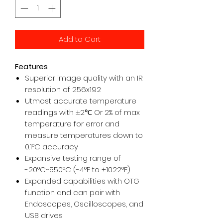
Add to Cart
Features
Superior image quality with an IR
resolution of 256x192
Utmost accurate temperature
readings with ±2
℃
Or 2% of max
temperature for error and
measure temperatures down to
0.1°C accuracy
Expansive testing range of
-20°C~550°C (-4°F to +1022°F)
Expanded capabilities with OTG
function and can pair with
Endoscopes, Oscilloscopes, and
USB drives