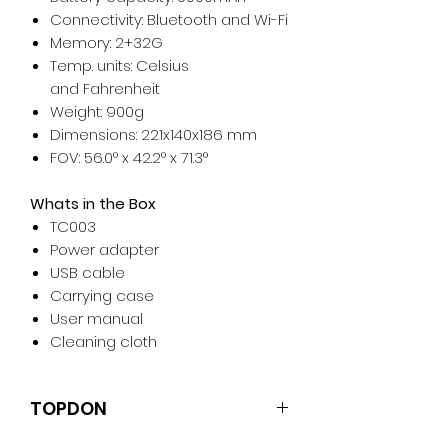
Connectivity: Bluetooth and Wi-Fi
Memory: 2+32G
Temp. units: Celsius
and Fahrenheit
Weight: 900g
Dimensions: 221x140x186 mm
FOV: 56.0° x 42.2° x 71.3°
Whats in the Box
TC003
Power adapter
USB cable
Carrying case
User manual
Cleaning cloth
TOPDON