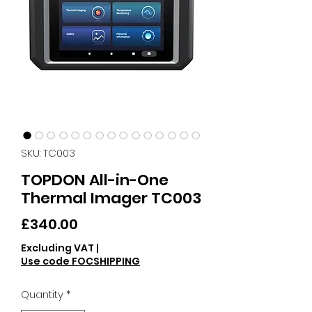
SKU: TC003
TOPDON All-in-One
Thermal Imager TC003
Price
£340.00
Excluding VAT
|
Use code FOCSHIPPING
Quantity
*