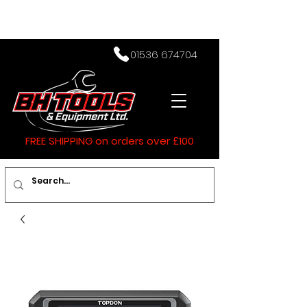
01536 674704
FREE SHIPPING on orders over £100