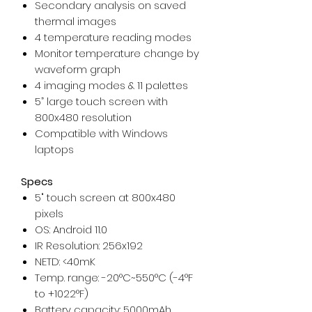
Secondary analysis on saved
thermal images
4 temperature reading modes
Monitor temperature change by
waveform graph
4 imaging modes & 11 palettes
5” large touch screen with
800x480 resolution
Compatible with Windows
laptops
Specs
5" touch screen at 800x480
pixels
OS: Android 11.0
IR Resolution: 256x192
NETD: <40mK
Temp. range: -20°C~550°C (-4°F
to +1022°F)
Battery capacity: 5000mAh