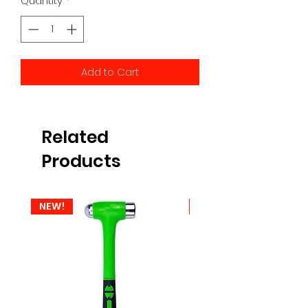
Quantity
*
Add to Cart
Related
Products
NEW!
NEW!