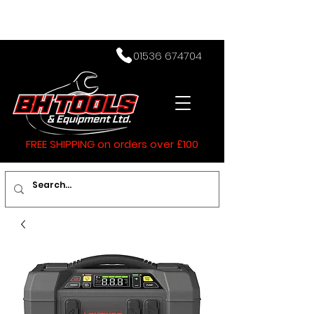
01536 674704
FREE SHIPPING on orders over £100