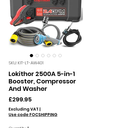
SKU: KIT-LT-AW401
Lokithor 2500A 5-in-1
Booster, Compressor
And Washer
Price
£299.95
Excluding VAT
|
Use code FOCSHIPPING