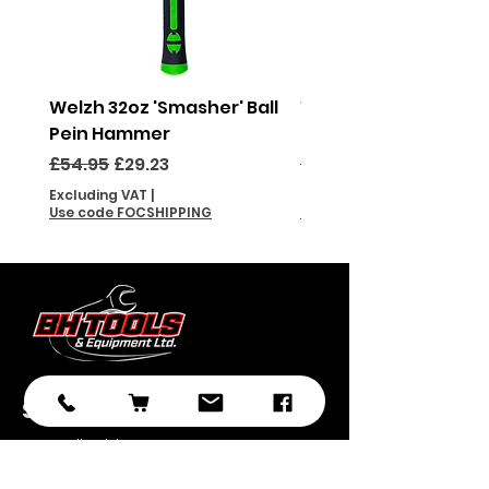
Welzh 32oz 'Smasher' Ball
Welzh 16oz 'Smasher'
Pein Hammer
Pein Hammer
Regular Price
Sale Price
Regular Price
£54.95
£29.23
£46.95
Excluding VAT
|
Excluding VAT
Use code FOCSHIPPING
Use code FOCSHIPPING
Subscribe