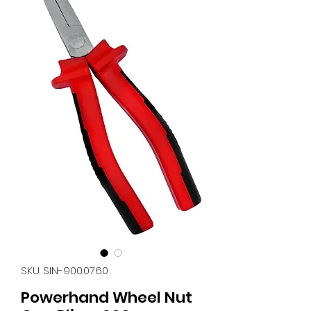
SKU: SIN-900.0760
Powerhand Wheel Nut