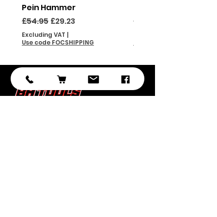
Pein Hammer
Pein Hammer
Regular Price
Sale Price
Regular Price
£54.95
£29.23
£46.95
Excluding VAT
|
Excluding VAT
Use code FOCSHIPPING
Use code FOCSHIPPING
Subscribe
Submit