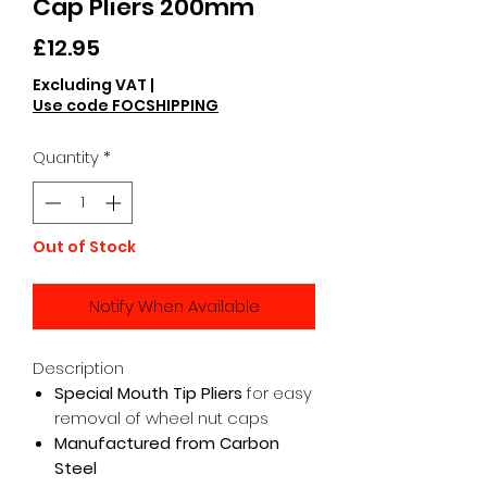
Cap Pliers 200mm
Price
£12.95
Excluding VAT
|
Use code FOCSHIPPING
Quantity
*
Out of Stock
Notify When Available
Description
Special Mouth Tip Pliers
for easy
removal of wheel nut caps
Manufactured from Carbon
Steel