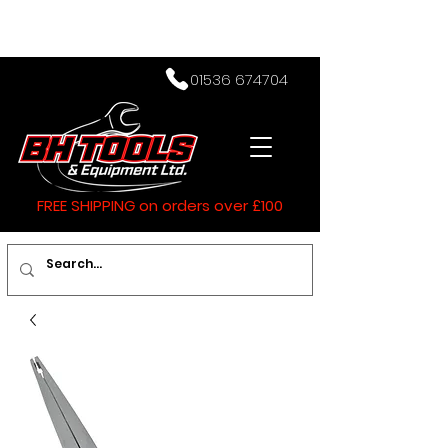
01536 674704
FREE SHIPPING on orders over £100