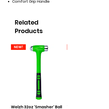
Comfort Grip Handle
Related
Products
NEW!
NEW!
Welzh 32oz 'Smasher' Ball
Welzh 16oz 'Smasher'