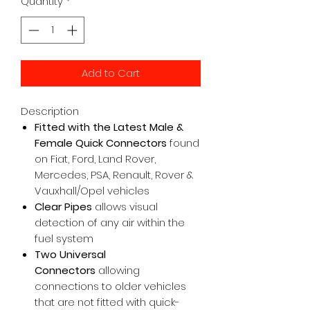
Quantity
*
Add to Cart
Description
Fitted with the Latest Male &
Female Quick Connectors
found
on Fiat, Ford, Land Rover,
Mercedes, PSA, Renault, Rover &
Vauxhall/Opel vehicles
Clear Pipes
allows visual
detection of any air within the
fuel system
Two Universal
Connectors
allowing
connections to older vehicles
that are not fitted with quick-