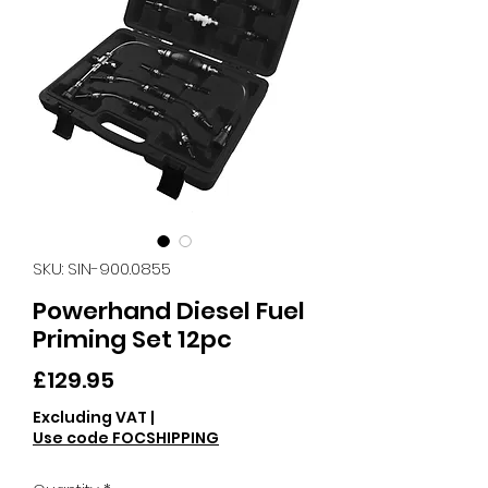
SKU: SIN-900.0855
Powerhand Diesel Fuel
Priming Set 12pc
Price
£129.95
Excluding VAT
|
Use code FOCSHIPPING