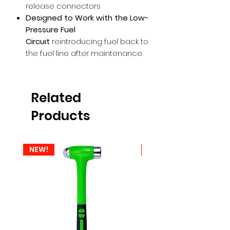
release connectors
Designed to Work with the Low-
Pressure Fuel
Circuit
reintroducing fuel back to
the fuel line after maintenance
Related
Products
NEW!
NEW!