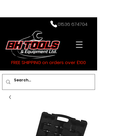
01536 674704
FREE SHIPPING on orders over £100