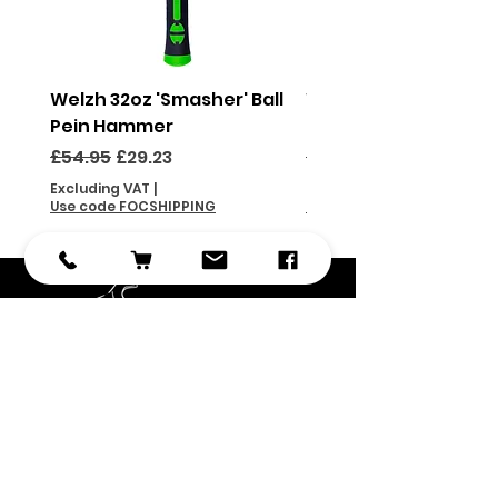
Welzh 32oz 'Smasher' Ball
Welzh 16oz 'Smasher'
Pein Hammer
Pein Hammer
Regular Price
Sale Price
Regular Price
£54.95
£29.23
£46.95
Excluding VAT
|
Excluding VAT
Use code FOCSHIPPING
Use code FOCSHIPPING
Subscribe
Submit