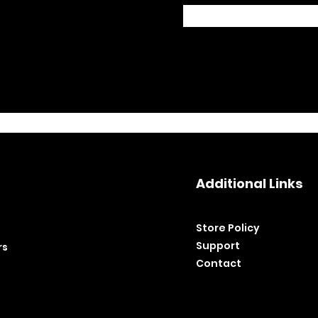
Additional Links
Store Policy​
Support
rs
Contact
©2020 by BH Tools and Equipment. Ltd