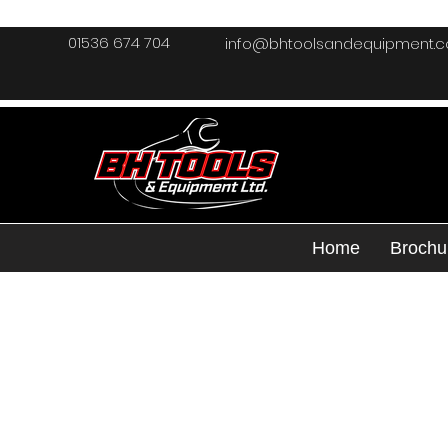
01536 674 704
info@bhtoolsandequipment.
Home
Brochu