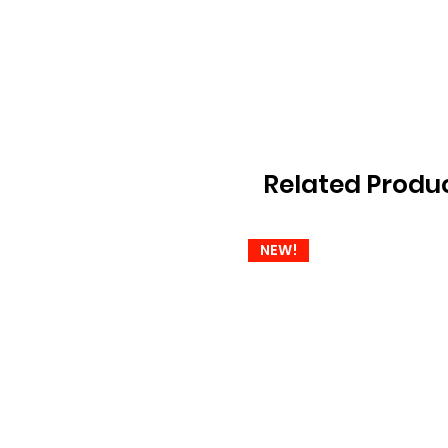
Related Produ
NEW!