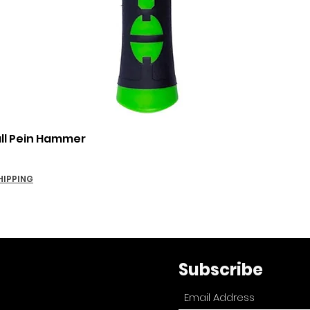
Quick View
all Pein Hammer
HIPPING
Subscribe