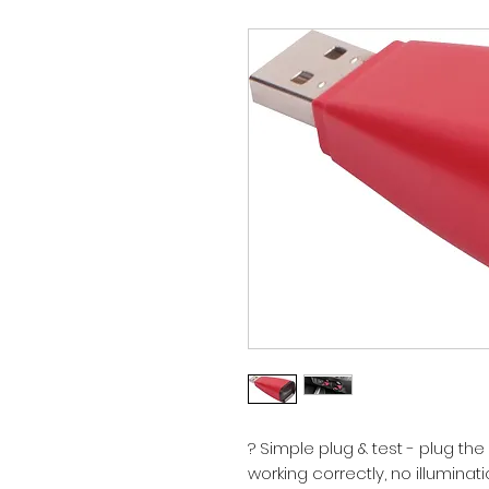
? Simple plug & test - plug the p
working correctly, no illumina