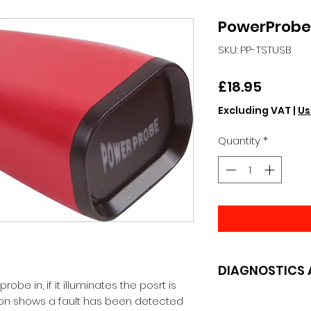
PowerProbe 
SKU: PP-TSTUSB
Price
£18.95
Excluding VAT
|
Us
Quantity
*
DIAGNOSTICS 
robe in, if it illuminates the posrt is 
tion shows a fault has been detected