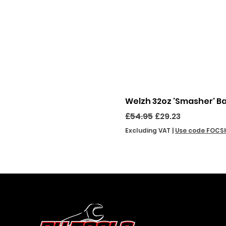
Welzh 32oz 'Smasher' B
Regular Price
Sale Price
£54.95
£29.23
Excluding VAT
|
Use code FOCS