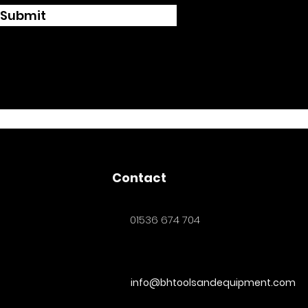
Submit
Contact
01536 674 704
info@bhtoolsandequipment.com