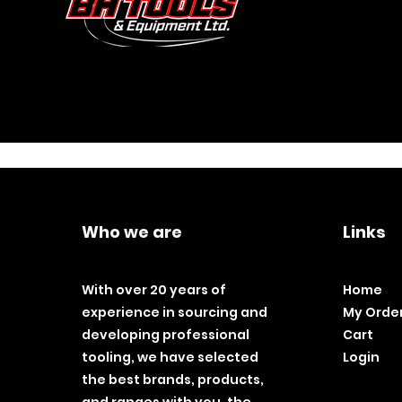
Who we are
Links
With over 20 years of
Home
experience in sourcing and
My Orde
developing professional
Cart
tooling, we have selected
Login
the best brands, products,