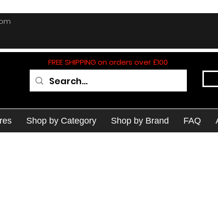
com
FREE SHIPPING on orders over £100
res
Shop by Category
Shop by Brand
FAQ