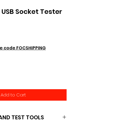
USB Socket Tester
e code FOCSHIPPING
Add to Cart
AND TEST TOOLS