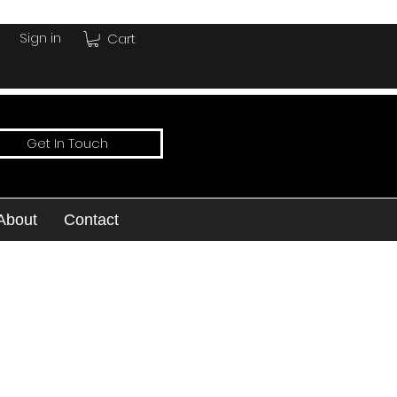
Sign in
Cart
Get In Touch
About
Contact