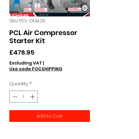
SKU: PCL-DEAL25
PCL Air Compressor
Starter Kit
Price
£478.95
Excluding VAT
|
Use code FOCSHIPPING
Quantity
*
Add to Cart