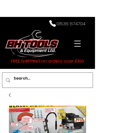
01536 674704
FREE SHIPPING on orders over £100