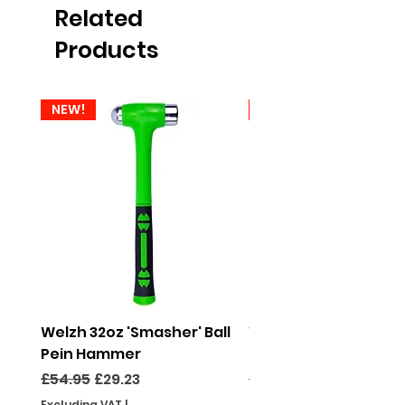
Related
Products
NEW!
NEW!
Welzh 32oz 'Smasher' Ball
Welzh 16oz 'Smasher'
Pein Hammer
Pein Hammer
Regular Price
Sale Price
Regular Price
£54.95
£29.23
£46.95
Excluding VAT
|
Excluding VAT