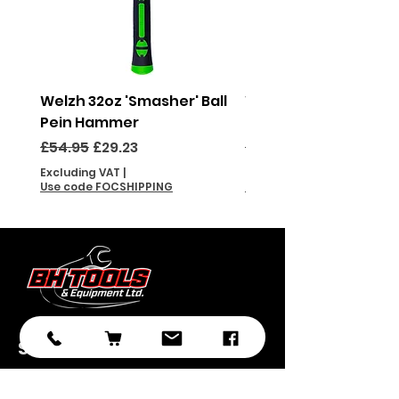
Welzh 32oz 'Smasher' Ball
Welzh 16oz 'Smasher'
Pein Hammer
Pein Hammer
Regular Price
Sale Price
Regular Price
£54.95
£29.23
£46.95
Excluding VAT
|
Excluding VAT
Use code FOCSHIPPING
Use code FOCSHIPPING
Subscribe