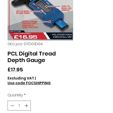
SKU: pcL-DTDG1D04
PCL Digital Tread
Depth Gauge
Price
£17.95
Excluding VAT
|
Use code FOCSHIPPING
Quantity
*