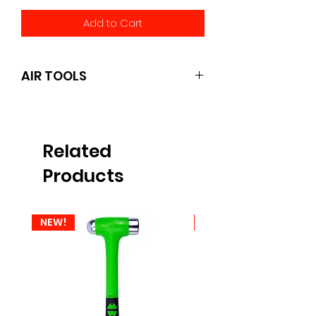
Add to Cart
AIR TOOLS
pcL
Related
Products
NEW!
NEW!