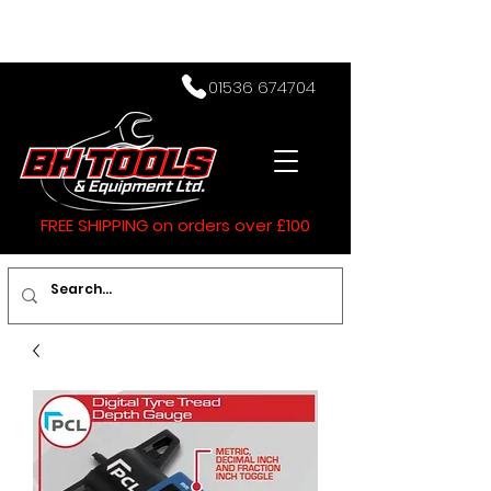
01536 674704
FREE SHIPPING on orders over £100