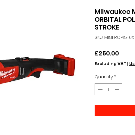
Milwaukee 
ORBITAL PO
STROKE
SKU: M18FROP15-0X
Price
£250.00
Excluding VAT
|
Us
Quantity
*