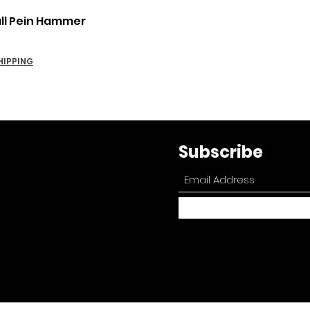
Quick View
all Pein Hammer
HIPPING
Subscribe