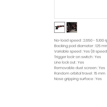
No-load speed : 2,650 - 5,100 r
Backing pad diameter : 125 mm
Variable speed : Yes (8 speed 
Trigger lock-on switch : Yes

Line lock out : Yes

Removable dust screen : Yes

Random orbital travel : 15 mm

Nose gripping surface : Yes