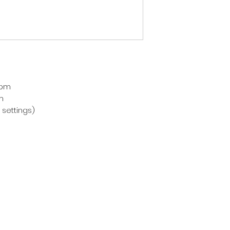
pm



settings)
