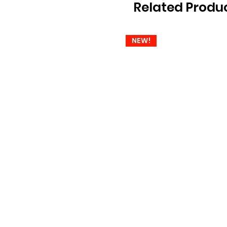
Related Produ
NEW!