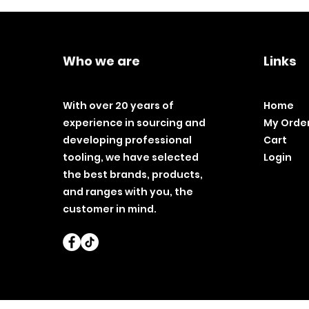
Who we are
Links
With over 20 years of
Home
experience in sourcing and
My Orde
developing professional
Cart
tooling, we have selected
Login
the best brands, products,
and ranges with you, the
customer in mind.