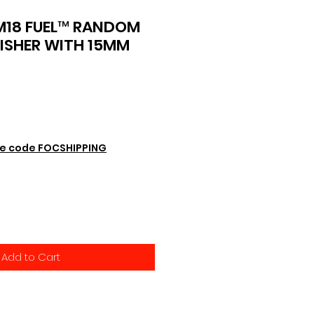
M18 FUEL™ RANDOM
LISHER WITH 15MM
e code FOCSHIPPING
Add to Cart