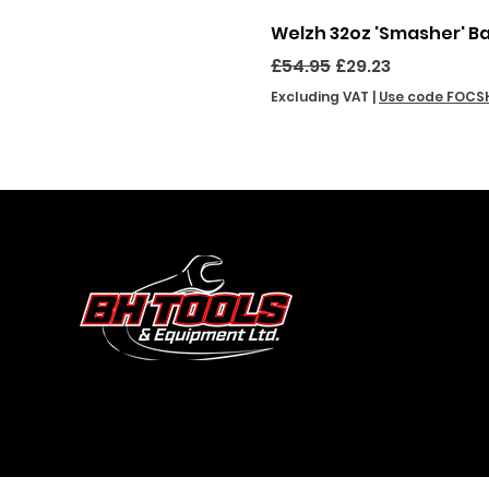
Welzh 32oz 'Smasher' B
Regular Price
Sale Price
£54.95
£29.23
Excluding VAT
|
Use code FOCS