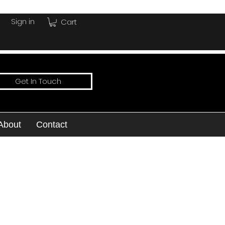
Sign in
Cart
Get In Touch
About
Contact