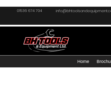
01536 674 704
info@bhtoolsandequipment.
Home
Brochu