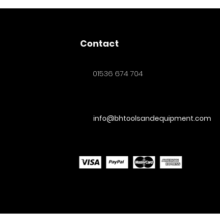
Contact
01536 674 704
info@bhtoolsandequipment.com