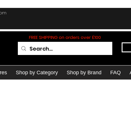
com
FREE SHIPPING on orders over £100
res
Shop by Category
Shop by Brand
FAQ