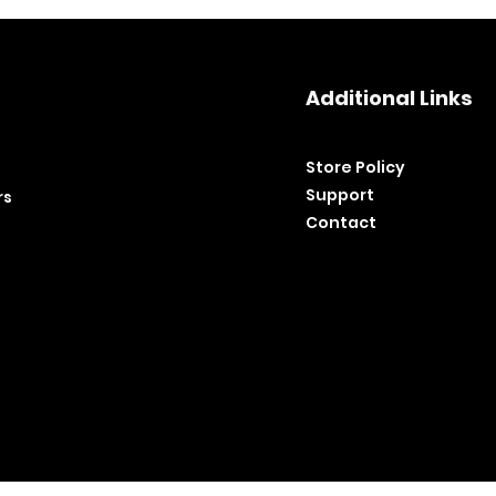
Additional Links
Store Policy​
Support
rs
Contact
©2020 by BH Tools and Equipment. Ltd