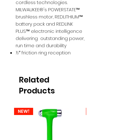
cordless technologies.
MILWAUKEE®'s POWERSTATE™
brushless motor, REDLITHIUM™
battery pack and REDLINK
PLUS™ electronic intelligence
delivering outstanding power,
run time and durability
½″ friction ring reception
Related
Products
NEW!
NEW!