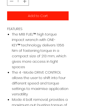
Add to Cart
FEATURES
The M18 FUEL™ high torque
impact wrench with ONE-
KEY™ technology delivers 1356
Nm of fastening torque in a
compact size of 213 mm, which
gives more access in tight
spaces
The 4 -Mode DRIVE CONTROL
allows the user to shift into four
different speed and torque
settings to maximise application
versatility
Mode 4 bolt removal, provides a
maximum nut-busting torque of