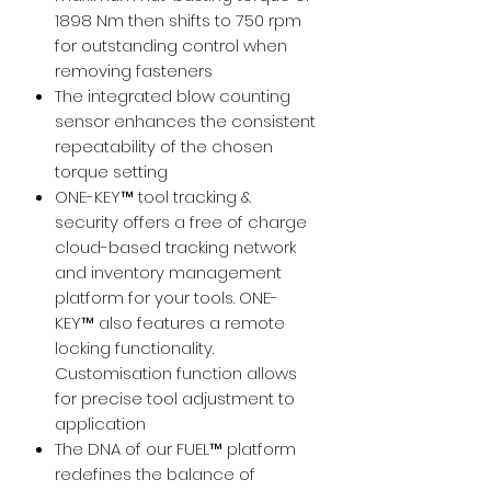
1898 Nm then shifts to 750 rpm
for outstanding control when
removing fasteners
The integrated blow counting
sensor enhances the consistent
repeatability of the chosen
torque setting
ONE-KEY™ tool tracking &
security offers a free of charge
cloud-based tracking network
and inventory management
platform for your tools. ONE-
KEY™ also features a remote
locking functionality.
Customisation function allows
for precise tool adjustment to
application
The DNA of our FUEL™ platform
redefines the balance of