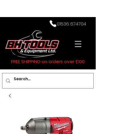
01536 674704
FREE SHIPPING on orders over £100