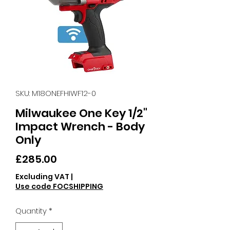
SKU: M18ONEFHIWF12-0
Milwaukee One Key 1/2"
Impact Wrench - Body
Only
Price
£285.00
Excluding VAT
|
Use code FOCSHIPPING
Quantity
*