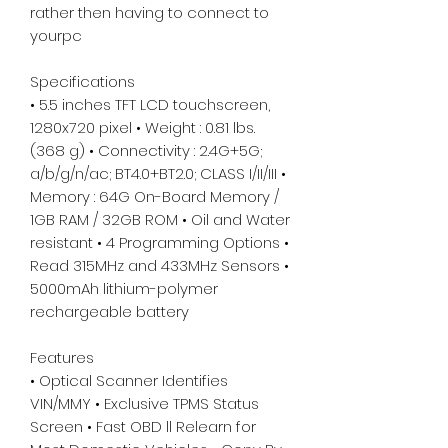
rather then having to connect to
yourpc
Specifications
• 5.5 inches TFT LCD touchscreen,
1280x720 pixel • Weight : 0.81 lbs.
(368 g) • Connectivity : 2.4G+5G;
a/b/g/n/ac; BT4.0+BT2.0; CLASS I/II/III •
Memory : 64G On-Board Memory /
1GB RAM / 32GB ROM • Oil and Water
resistant • 4 Programming Options •
Read 315MHz and 433MHz Sensors •
5000mAh lithium-polymer
rechargeable battery
Features
• Optical Scanner Identifies
VIN/MMY • Exclusive TPMS Status
Screen • Fast OBD ll Relearn for