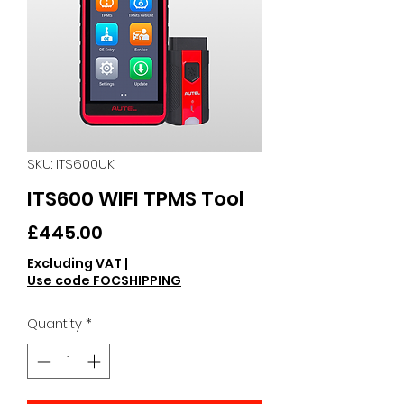
SKU: ITS600UK
ITS600 WIFI TPMS Tool
Price
£445.00
Excluding VAT
|
Use code FOCSHIPPING
Quantity
*