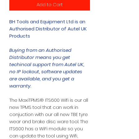
Add to Cart
BH Tools and Equipment Ltd is an
Authorised Distributor of Autel UK
Products
Buying from an Authorised
Distributor means you get
techincal support from Autel UK,
no IP lockout, software updates
are available, and you get a
warranty.
The MaxiTPMS® ITS600 Wifi is our all
new TPMS tool that can work in
conjuction with our all new TBE tyre
wear and brake disc ware tool. The
ITS600 has a WiFi module so you
can update the tool using Wifi,