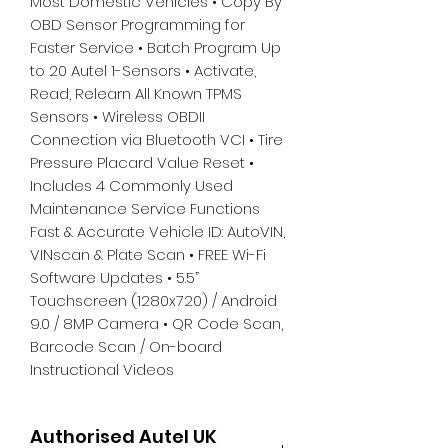
Most Domestic Vehicles • Copy By
OBD Sensor Programming for
Faster Service • Batch Program Up
to 20 Autel 1-Sensors • Activate,
Read, Relearn All Known TPMS
Sensors • Wireless OBDII
Connection via Bluetooth VCI • Tire
Pressure Placard Value Reset •
Includes 4 Commonly Used
Maintenance Service Functions
Fast & Accurate Vehicle ID: AutoVIN,
VINscan & Plate Scan • FREE Wi-Fi
Software Updates • 5.5”
Touchscreen (1280x720) / Android
9.0 / 8MP Camera • QR Code Scan,
Barcode Scan / On-board
Instructional Videos
Authorised Autel UK