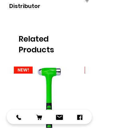
Distributor
Find an Authorised Dealer - Autel UK
We are based in Kettering,
Northamptonshire
Related
Products
NEW!
NEW!