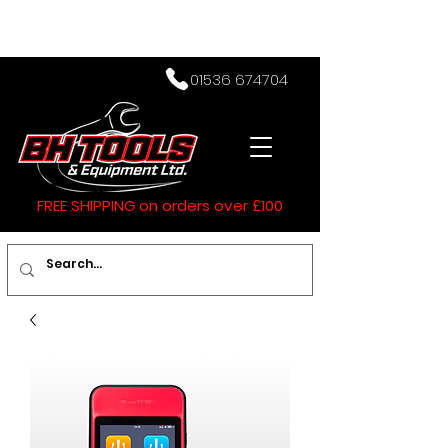
01536 674704
FREE SHIPPING on orders over £100