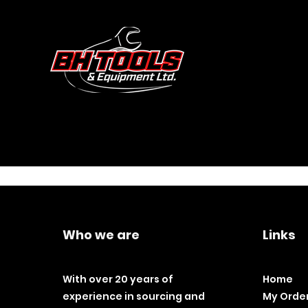
Who we are
Links
With over 20 years of
Home
experience in sourcing and
My Orde