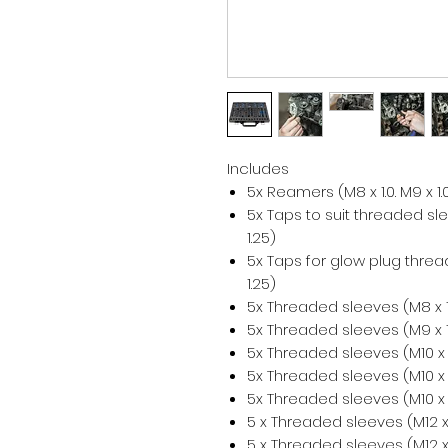
Includes
5x Reamers (M8 x 1.0. M9 x 1.0.
5x Taps to suit threaded sleev
1.25)
5x Taps for glow plug thread c
1.25)
5x Threaded sleeves (M8 x 1
5x Threaded sleeves (M9 x 1
5x Threaded sleeves (M10 x 
5x Threaded sleeves (M10 x 
5x Threaded sleeves (M10 x 
5 x Threaded sleeves (M12 x
5 x Threaded sleeves (M12 