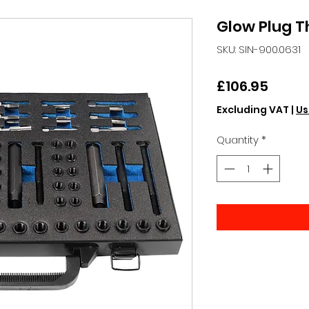
Glow Plug T
SKU: SIN-900.0631
Price
£106.95
Excluding VAT
|
Us
Quantity
*