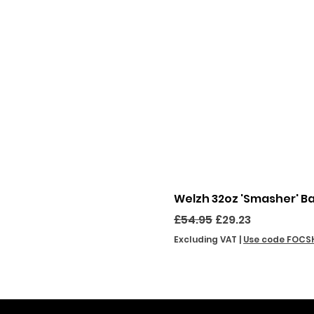
Welzh 32oz 'Smasher' B
Regular Price
Sale Price
£54.95
£29.23
Excluding VAT
|
Use code FOCS