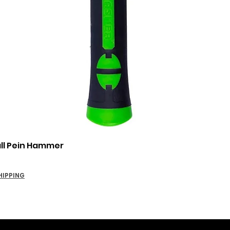
Quick View
all Pein Hammer
HIPPING