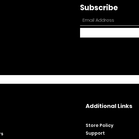
Subscribe
Additional Links
Store Policy​
Support
rs