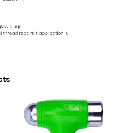
 glow plugs
thread repairs if application is
cts