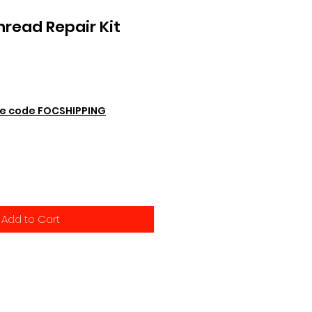
hread Repair Kit
e code FOCSHIPPING
Add to Cart