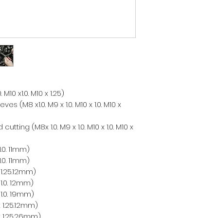
 M10 x1.0. M10 x 1.25)
es (M8 x1.0. M9 x 1.0. M10 x 1.0. M10 x
utting (M8x 1.0. M9 x 1.0. M10 x 1.0. M10 x
.0. 11mm)
.0. 11mm)
1.25.12mm)
1.0. 12mm)
1.0. 19mm)
 1.25.12mm)
x 1.25.26mm)