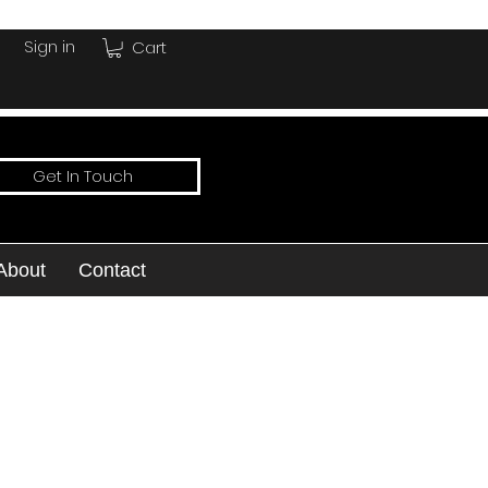
Sign in
Cart
Get In Touch
About
Contact