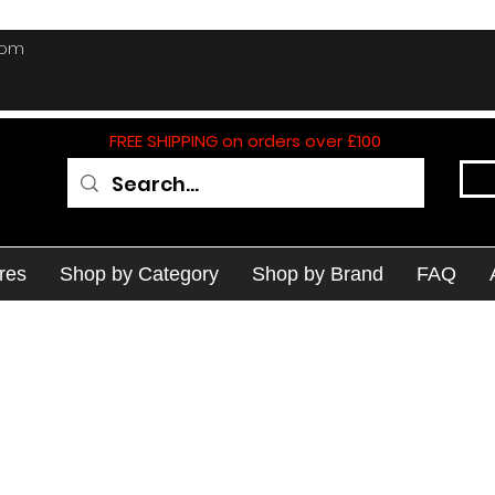
com
FREE SHIPPING on orders over £100
res
Shop by Category
Shop by Brand
FAQ