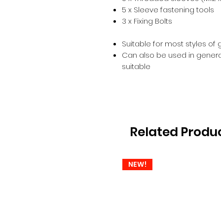
5 x Sleeve fastening tools
3 x Fixing Bolts
Suitable for most styles of
Can also be used in general 
suitable
Related Produ
NEW!