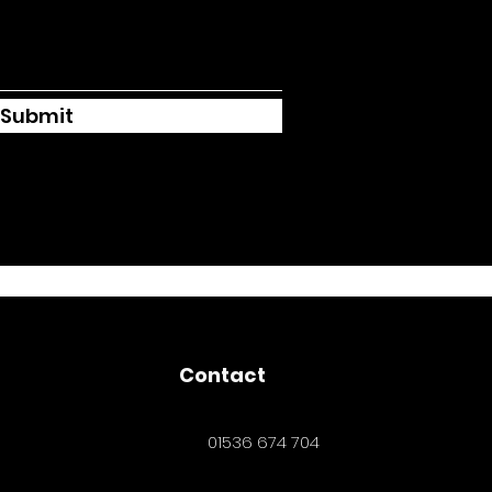
Submit
Contact
01536 674 704