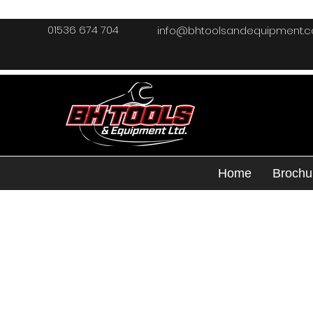
01536 674 704
info@bhtoolsandequipment.
Home
Brochu