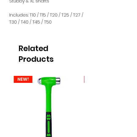
Stubby & XL shafts
Includes: T10 / T15 / T20 / T25 / T27 /
T30 / T40 / T45 / T50
Related
Products
NEW!
NEW!