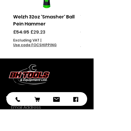
Welzh 32oz 'Smasher' Ball
Welzh 16oz 'Smasher'
Pein Hammer
Pein Hammer
Regular Price
Sale Price
Regular Price
£54.95
£29.23
£46.95
Excluding VAT
|
Excluding VAT
Use code FOCSHIPPING
Use code FOCSHIPPING
Subscribe
Submit