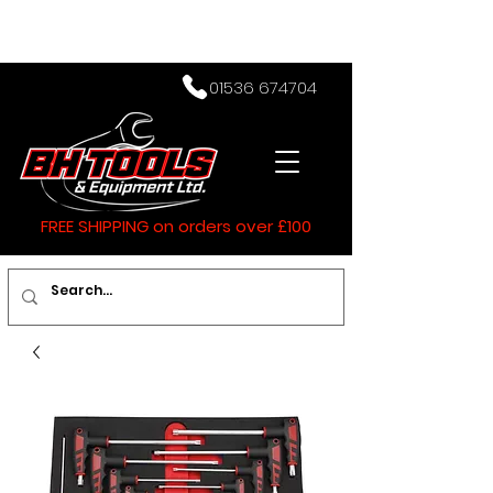
01536 674704
FREE SHIPPING on orders over £100