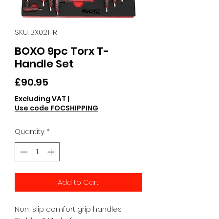
SKU: BX021-R
BOXO 9pc Torx T-
Handle Set
Price
£90.95
Excluding VAT
|
Use code FOCSHIPPING
Quantity
*
Add to Cart
Non-slip comfort grip handles