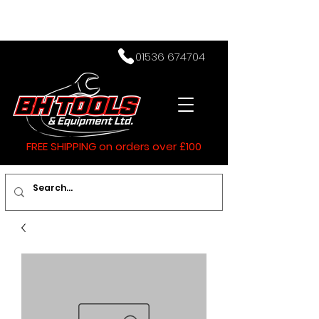
01536 674704
FREE SHIPPING on orders over £100