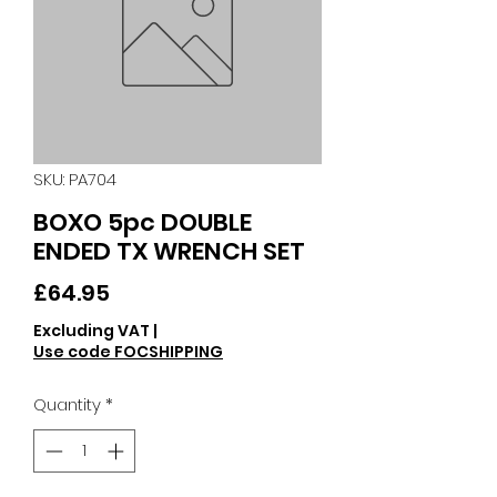
SKU: PA704
BOXO 5pc DOUBLE
ENDED TX WRENCH SET
Price
£64.95
Excluding VAT
|
Use code FOCSHIPPING
Quantity
*