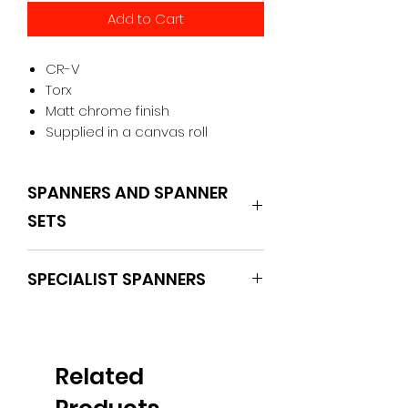
Add to Cart
CR-V
Torx
Matt chrome finish
Supplied in a canvas roll
SPANNERS AND SPANNER
SETS
BOXO
SPECIALIST SPANNERS
Related