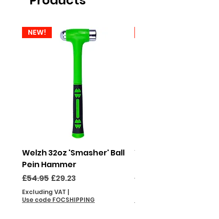
Products
NEW!
NEW!
Welzh 32oz 'Smasher' Ball
Welzh 16oz 'Smasher'
Pein Hammer
Pein Hammer
Regular Price
Sale Price
Regular Price
£54.95
£29.23
£46.95
Excluding VAT
|
Excluding VAT
Use code FOCSHIPPING
Use code FOCSHIPPING