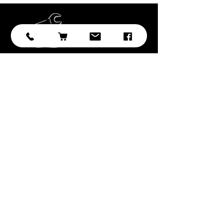
Subscribe
Submit
With over 20 years of experience in
sourcing and developing
professional tooling, we have
selected the best brands, products,