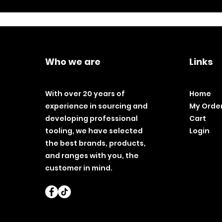
Who we are
Links
With over 20 years of
Home
experience in sourcing and
My Orde
developing professional
Cart
tooling, we have selected
Login
the best brands, products,
and ranges with you, the
customer in mind.