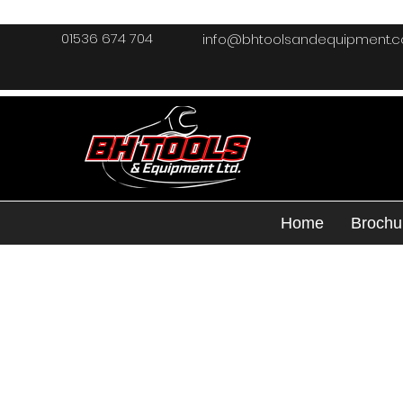
01536 674 704
info@bhtoolsandequipment.
Home
Brochu