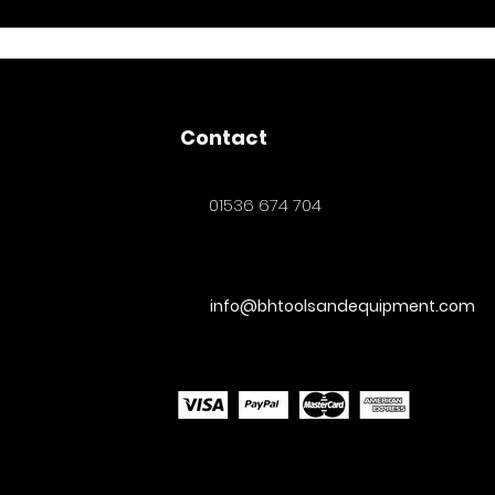
Contact
01536 674 704
info@bhtoolsandequipment.com