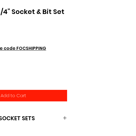
4" Socket & Bit Set
e code FOCSHIPPING
Add to Cart
SOCKET SETS