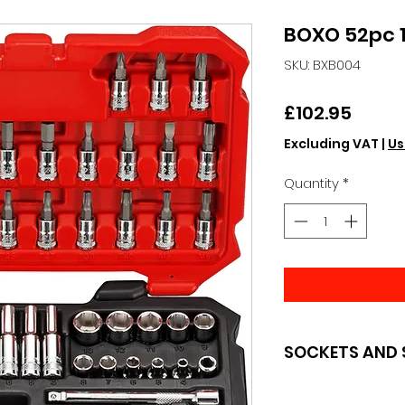
BOXO 52pc 1/
SKU: BXB004
Price
£102.95
Excluding VAT
|
Us
Quantity
*
SOCKETS AND 
BOXO