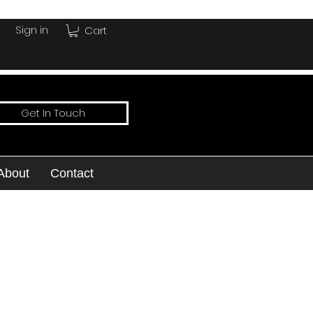
Sign in
Cart
Get In Touch
About
Contact