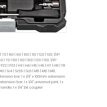
 | 8.0 | 9.0 | 10.0 | 11.0 | 12.0 | 13.0, 1/4?
.0 | 8.0 | 9.0 | 10.0 | 12.0 | 13.0, 1/4?
 PZ2 | PZ3 | H3 | H4 | H5 | H6 | H7 | H8 | T8
 T40 | SL4 | SL5.5 | SL6 | M5 | M6 | M8,
tension bar, 1 x 1/4" x 100mm extension
ension bar, 1 x 1/4" universal joint, 1 x
 handle, 1 x 1/4" bit coupler