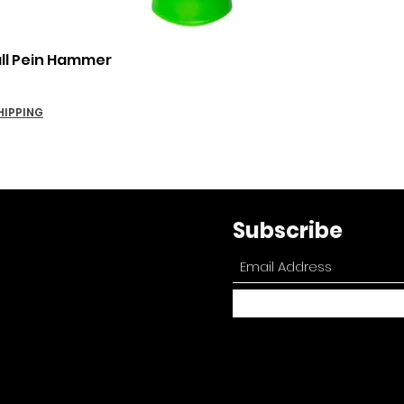
Quick View
all Pein Hammer
HIPPING
Subscribe