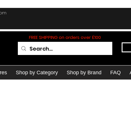
com
FREE SHIPPING on orders over £100
res
Shop by Category
Shop by Brand
FAQ