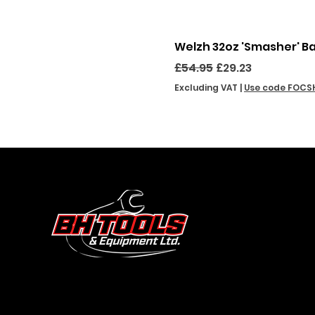
Welzh 32oz 'Smasher' B
Regular Price
Sale Price
£54.95
£29.23
Excluding VAT
|
Use code FOCS