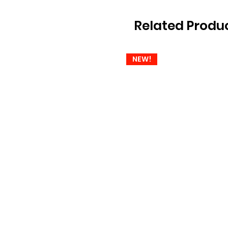
Related Produ
NEW!