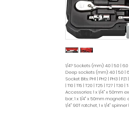
1/4? Sockets (mm): 4.0 | 5.0 | 6.0 | 7.0
Deep sockets (mm): 4.0 | 5.0 | 6.0 | 7
Socket Bits: PH1 | PH2 | PH3 | PZ1 |
| T10 | T15 | T20 | T25 | T27 | T30 |
Accessories: 1 x 1/4" x 50mm ex
bar, 1 x 1/4" x 50mm magnetic ext
1/4" 90T ratchet, 1 x 1/4" spinner