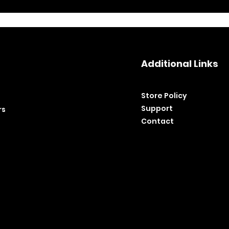
Additional Links
Store Policy​
Support
rs
Contact
©2020 by BH Tools and Equipment. Ltd