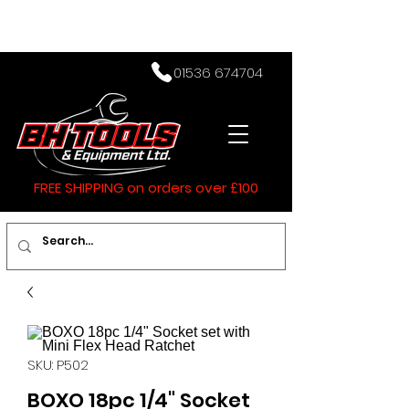
01536 674704
FREE SHIPPING on orders over £100
SKU: P502
BOXO 18pc 1/4" Socket