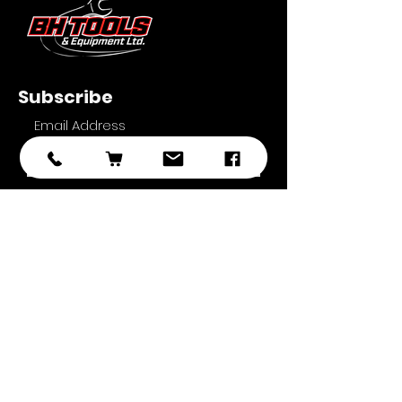
Subscribe
Submit
With over 20 years of experience in
sourcing and developing
professional tooling, we have
selected the best brands, products,
and ranges with you, the customer
in mind.