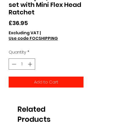
set with Mini Flex Head
Ratchet
Price
£36.95
Excluding VAT
|
Use code FOCSHIPPING
Quantity
*
Add to Cart
Related
Products