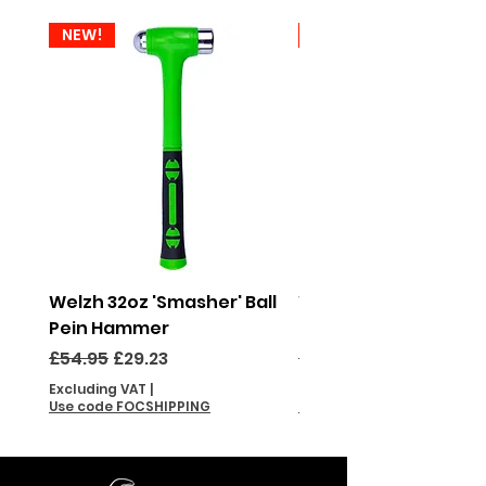
NEW!
NEW!
Welzh 32oz 'Smasher' Ball
Welzh 16oz 'Smasher'
Pein Hammer
Pein Hammer
Regular Price
Sale Price
Regular Price
£54.95
£29.23
£46.95
Excluding VAT
|
Excluding VAT
Use code FOCSHIPPING
Use code FOCSHIPPING