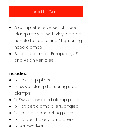
Add to Cart
A comprehensive set of hose
clamp tools all with vinyl coated
handle for loosening / tightening
hose clamps
Suitable for most European, US
and Asian vehicles
Includes:
1x Hose clip pliers
1x swivel clamp for spring steel
clamps
1x Swivel jaw band clamp pliers
1x Flat belt clamp pliers, angled
1x Hose disconnecting pliers
1x Flat belt hose clamp pliers
1x Screwdriver