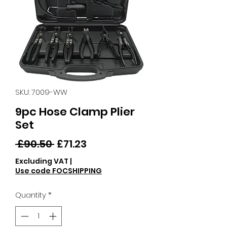
SKU: 7009-WW
9pc Hose Clamp Plier
Set
Regular
Sale
 £90.50 
£71.23
Price
Price
Excluding VAT
|
Use code FOCSHIPPING
Quantity
*