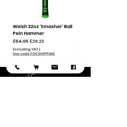
Welzh 32oz 'Smasher' Ball
Welzh 16oz 'Smasher'
Pein Hammer
Pein Hammer
Regular Price
Sale Price
Regular Price
£54.95
£29.23
£46.95
Excluding VAT
|
Excluding VAT
Use code FOCSHIPPING
Use code FOCSHIPPING
Subscribe
Submit