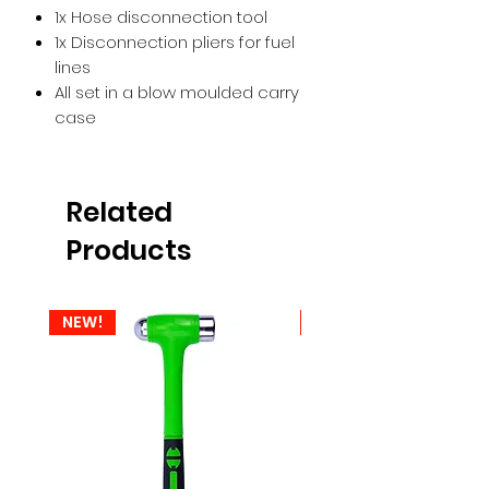
1x Hose disconnection tool
1x Disconnection pliers for fuel
lines
All set in a blow moulded carry
case
Related
Products
NEW!
NEW!