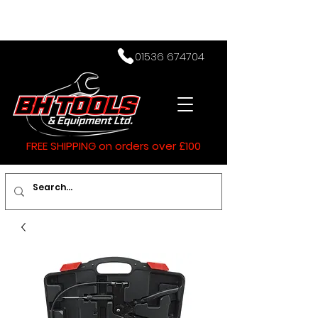
01536 674704
FREE SHIPPING on orders over £100