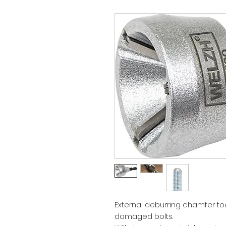
External deburring chamfer too
damaged bolts.