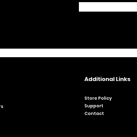
Additional Links
Store Policy​
Support
rs
Contact
©2020 by BH Tools and Equipment. Ltd