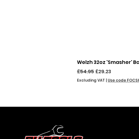
Welzh 32oz 'Smasher' B
Regular Price
Sale Price
£54.95
£29.23
Excluding VAT
|
Use code FOCS