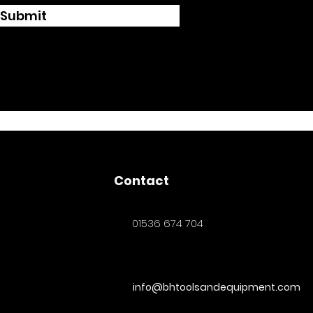
Submit
Contact
01536 674 704
info@bhtoolsandequipment.com