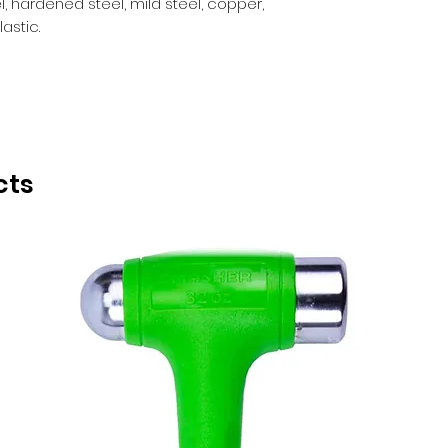
el, hardened steel, mild steel, copper,
astic.
cts