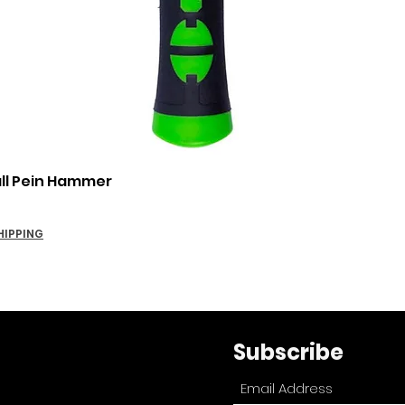
Quick View
all Pein Hammer
HIPPING
Subscribe