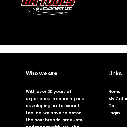
Who we are
Links
With over 20 years of
Home
experience in sourcing and
My Orde
developing professional
Cart
tooling, we have selected
Login
the best brands, products,