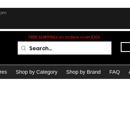
com
FREE SHIPPING on orders over £100
res
Shop by Category
Shop by Brand
FAQ