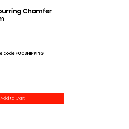
burring Chamfer
mm
e code FOCSHIPPING
Add to Cart