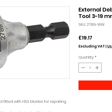
External De
Tool 3-19 
SKU: 2789-WW
Price
£19.17
Excluding VAT
|
Us
Quantity
*
l fitted with HSS blades for repairing