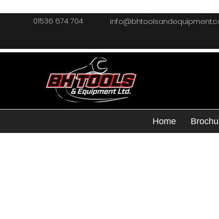
01536 674 704
info@bhtoolsandequipment.
Home
Brochu