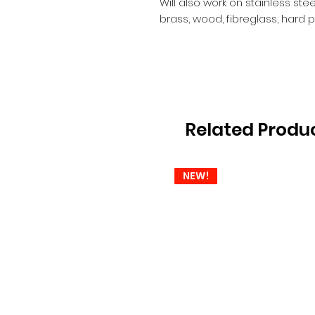
Will also work on stainless ste
brass, wood, fibreglass, hard pl
Related Produ
NEW!