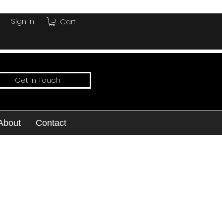
Sign in
Cart
Get In Touch
About
Contact