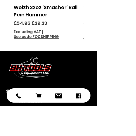
Welzh 32oz 'Smasher' Ball
Welzh 16oz 'Smasher'
Pein Hammer
Pein Hammer
Regular Price
Sale Price
Regular Price
£54.95
£29.23
£46.95
Excluding VAT
|
Excluding VAT
Use code FOCSHIPPING
Use code FOCSHIPPING
Subscribe
Submit