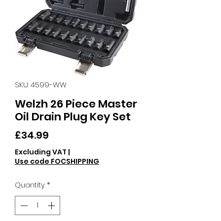
SKU: 4599-WW
Welzh 26 Piece Master
Oil Drain Plug Key Set
Price
£34.99
Excluding VAT
|
Use code FOCSHIPPING
Quantity
*