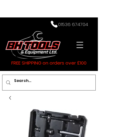
01536 674704
FREE SHIPPING on orders over £100