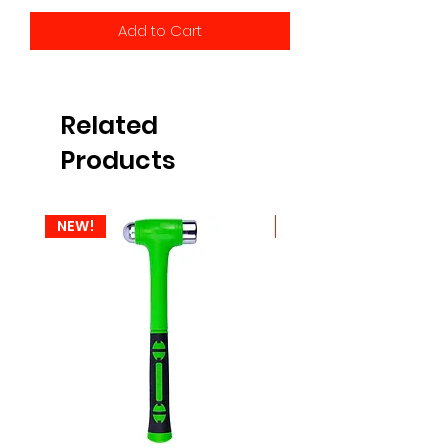
Add to Cart
Related
Products
NEW!
NEW!