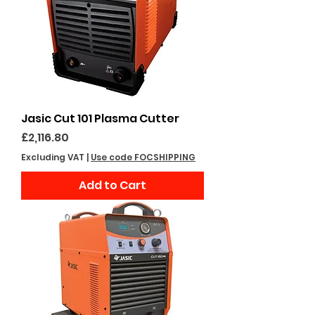
Jasic Cut 101 Plasma Cutter
Price
£2,116.80
Excluding VAT
|
Use code FOCSHIPPING
Add to Cart