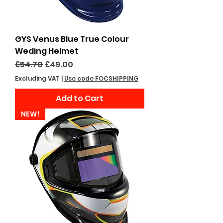
GYS Venus Blue True Colour
Weding Helmet
Regular Price
Sale Price
£54.70
£49.00
Excluding VAT
|
Use code FOCSHIPPING
Add to Cart
NEW!