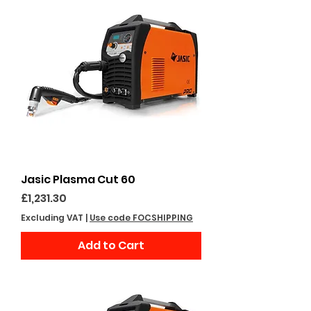
Jasic Plasma Cut 60
Price
£1,231.30
Excluding VAT
|
Use code FOCSHIPPING
Add to Cart