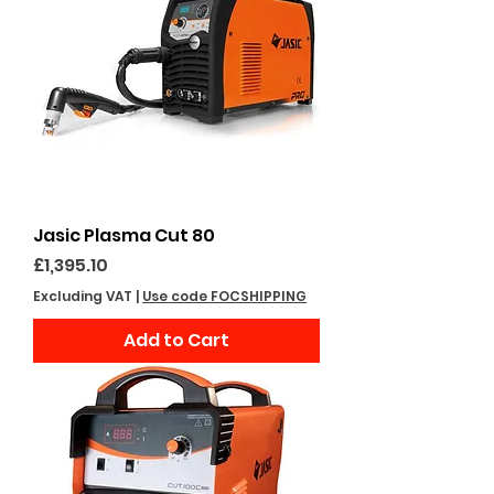
Jasic Plasma Cut 80
Price
£1,395.10
Excluding VAT
|
Use code FOCSHIPPING
Add to Cart