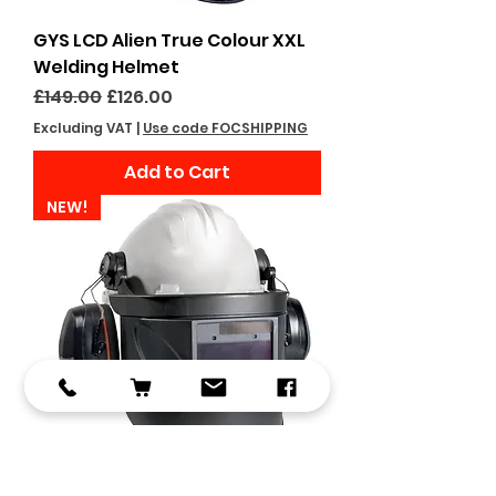
GYS LCD Alien True Colour XXL
Welding Helmet
Regular Price
Sale Price
£149.00
£126.00
Excluding VAT
|
Use code FOCSHIPPING
Add to Cart
NEW!