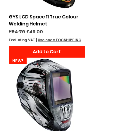
GYS LCD Space 11 True Colour
Welding Helmet
Regular Price
Sale Price
£54.70
£49.00
Excluding VAT
|
Use code FOCSHIPPING
Add to Cart
NEW!