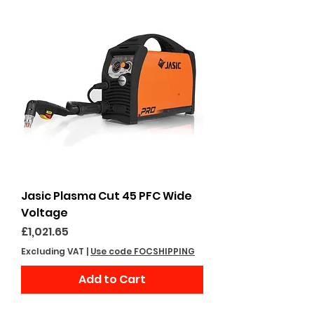
Jasic Plasma Cut 45 PFC Wide
Voltage
Price
£1,021.65
Excluding VAT
|
Use code FOCSHIPPING
Add to Cart