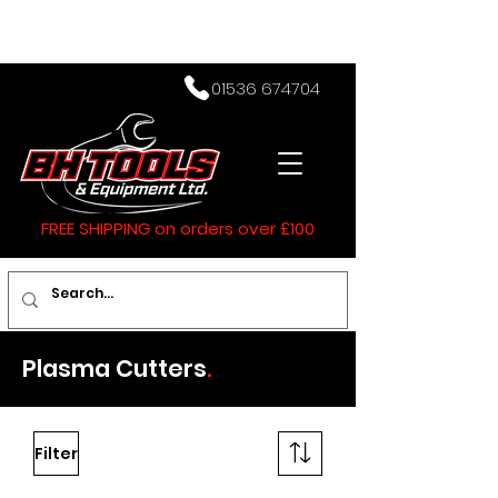
01536 674704
FREE SHIPPING on orders over £100
Plasma Cutters
.
Filter