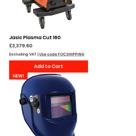
Jasic Plasma Cut 160
Price
£3,379.60
Excluding VAT
|
Use code FOCSHIPPING
Add to Cart
NEW!