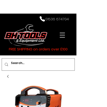
01536 674704
FREE SHIPPING on orders over £100