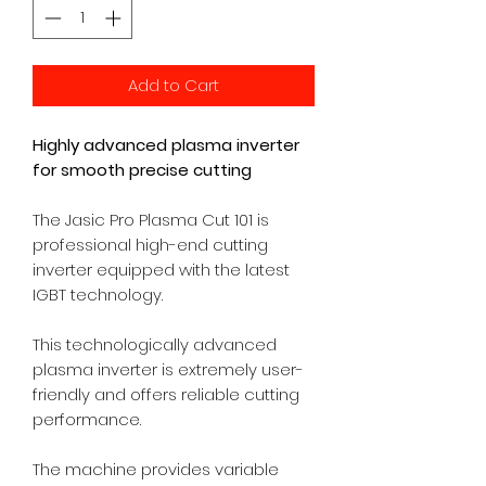
Add to Cart
Highly advanced plasma inverter
for smooth precise cutting
The Jasic Pro Plasma Cut 101 is
professional high-end cutting
inverter equipped with the latest
IGBT technology.
This technologically advanced
plasma inverter is extremely user-
friendly and offers reliable cutting
performance.
The machine provides variable