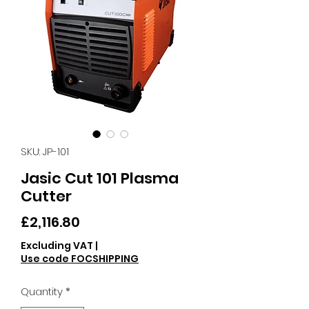
SKU: JP-101
Jasic Cut 101 Plasma
Cutter
Price
£2,116.80
Excluding VAT
|
Use code FOCSHIPPING
Quantity
*