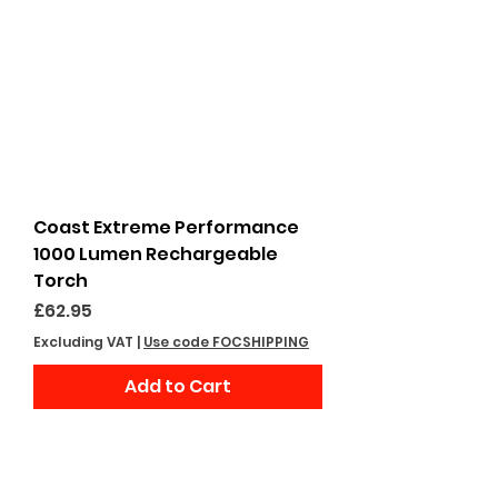
Coast Extreme Performance
1000 Lumen Rechargeable
Torch
Price
£62.95
Excluding VAT
|
Use code FOCSHIPPING
Add to Cart