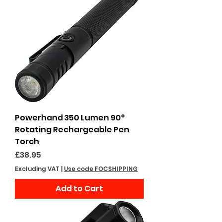
Powerhand 350 Lumen 90°
Rotating Rechargeable Pen
Torch
Price
£38.95
Excluding VAT
|
Use code FOCSHIPPING
Add to Cart