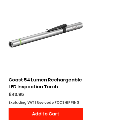
Coast 54 Lumen Rechargeable
LED Inspection Torch
Price
£43.95
Excluding VAT
|
Use code FOCSHIPPING
Add to Cart