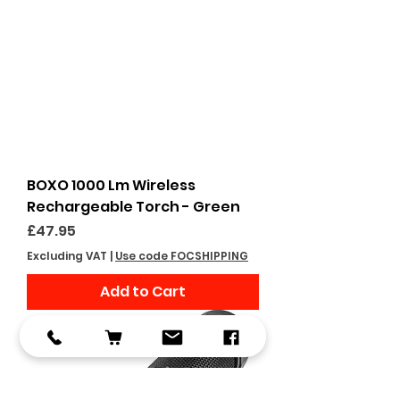
BOXO 1000 Lm Wireless
Rechargeable Torch - Green
Price
£47.95
Excluding VAT
|
Use code FOCSHIPPING
Add to Cart