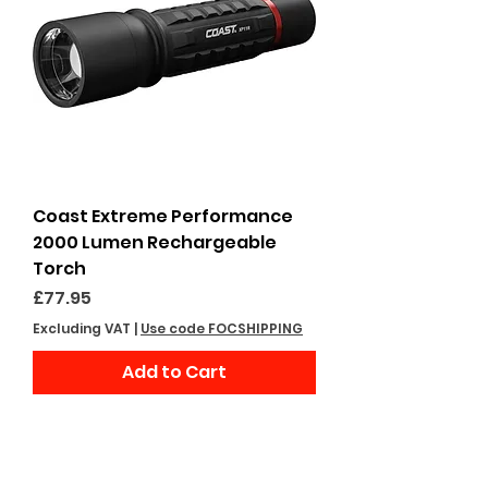
Coast Extreme Performance
2000 Lumen Rechargeable
Torch
Price
£77.95
Excluding VAT
|
Use code FOCSHIPPING
Add to Cart