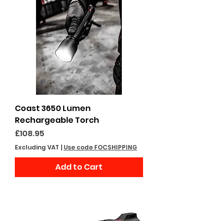
Coast 3650 Lumen
Rechargeable Torch
Price
£108.95
Excluding VAT
|
Use code FOCSHIPPING
Add to Cart