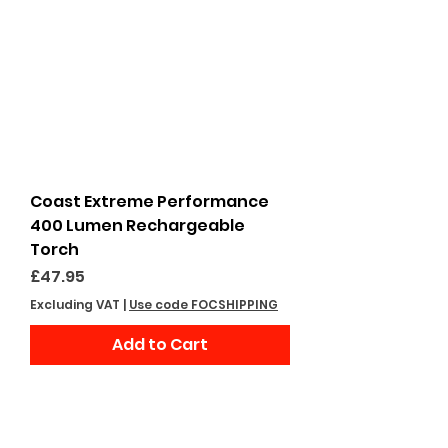
Coast Extreme Performance
400 Lumen Rechargeable
Torch
Price
£47.95
Excluding VAT
|
Use code FOCSHIPPING
Add to Cart