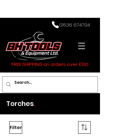
01536 674704
FREE SHIPPING on orders over £100
Torches
.
Filter