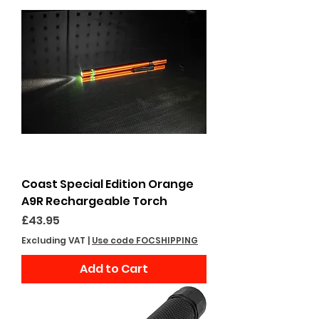
Coast Special Edition Orange
A9R Rechargeable Torch
Price
£43.95
Excluding VAT
|
Use code FOCSHIPPING
Add to Cart