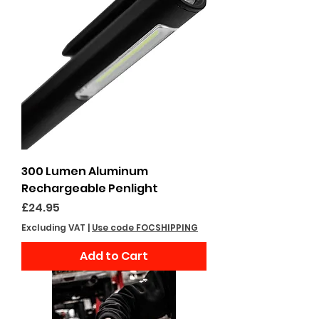
300 Lumen Aluminum
Rechargeable Penlight
Price
£24.95
Excluding VAT
|
Use code FOCSHIPPING
Add to Cart