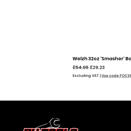
Welzh 32oz 'Smasher' B
Regular Price
Sale Price
£54.95
£29.23
Excluding VAT
|
Use code FOCS