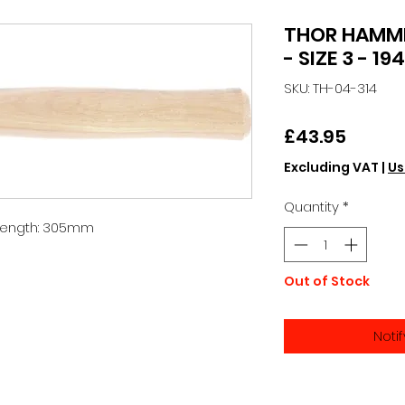
THOR HAMM
- SIZE 3 - 19
SKU: TH-04-314
Price
£43.95
Excluding VAT
|
Us
Quantity
*
 Length: 305mm
Out of Stock
Noti