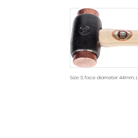
Size 3, face diameter: 44mm,