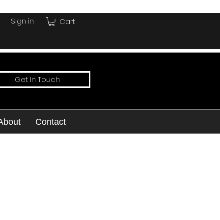
Sign in
Cart
Get In Touch
About
Contact