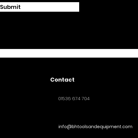
Submit
Contact
01536 674 704
info@bhtoolsandequipment.com