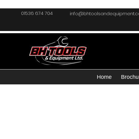
01536 674 704
info@bhtoolsandequipment.
Home
Brochu