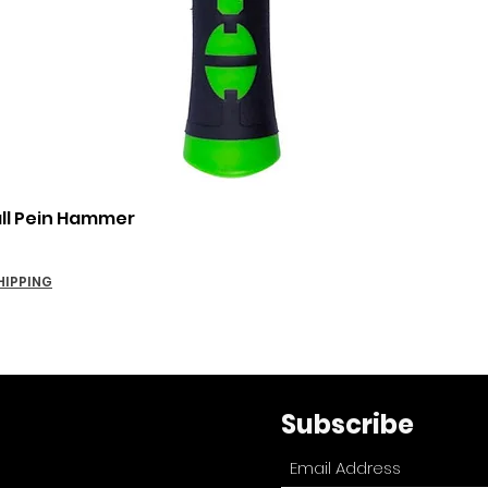
Quick View
all Pein Hammer
HIPPING
Subscribe