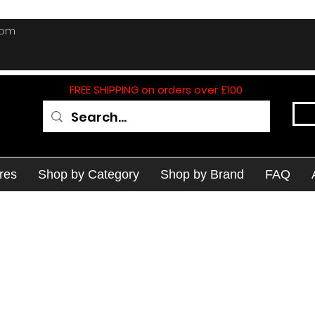
com
FREE SHIPPING on orders over £100
res
Shop by Category
Shop by Brand
FAQ