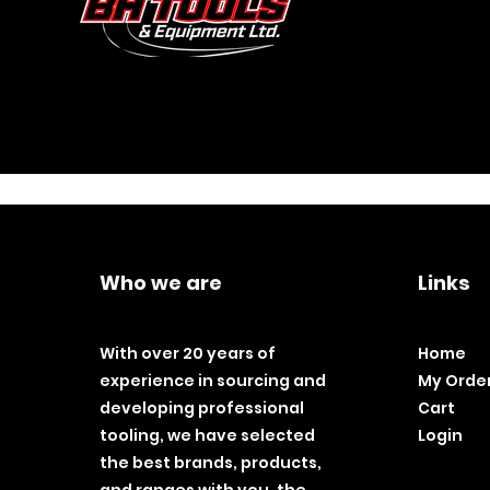
Who we are
Links
With over 20 years of
Home
experience in sourcing and
My Orde
developing professional
Cart
tooling, we have selected
Login
the best brands, products,