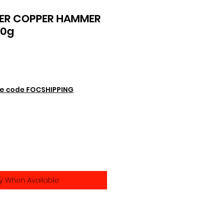
ER COPPER HAMMER
40g
e code FOCSHIPPING
fy When Available