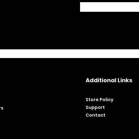
Additional Links
Store Policy​
Support
rs
Contact
©2020 by BH Tools and Equipment. Ltd