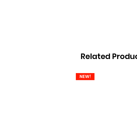
Related Produ
NEW!