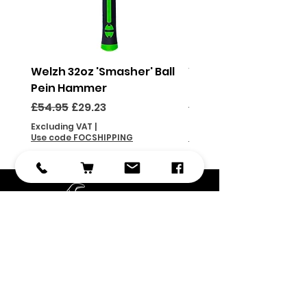
Welzh 32oz 'Smasher' Ball
Welzh 16oz 'Smasher'
Pein Hammer
Pein Hammer
Regular Price
Sale Price
Regular Price
£54.95
£29.23
£46.95
Excluding VAT
|
Excluding VAT
Use code FOCSHIPPING
Use code FOCSHIPPING
Subscribe