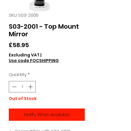
SKU: S03-2005
S03-2001 - Top Mount
Mirror
Price
£58.95
Excluding VAT
|
Use code FOCSHIPPING
Quantity
*
Out of Stock
Notify When Available