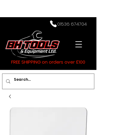
01536 674704
FREE SHIPPING on orders over £100