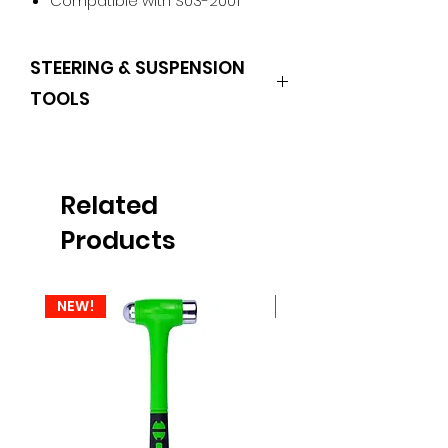
Compatible with S03-2001
STEERING & SUSPENSION
TOOLS
HURRICANE
Related
Products
NEW!
NEW!