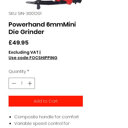
SKU: SIN-300.1201
Powerhand 6mmMini
Die Grinder
Price
£49.95
Excluding VAT
|
Use code FOCSHIPPING
Quantity
*
Add to Cart
Composite handle for comfort
Variable speed control for