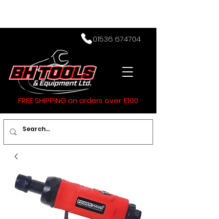
01536 674704
FREE SHIPPING on orders over £100