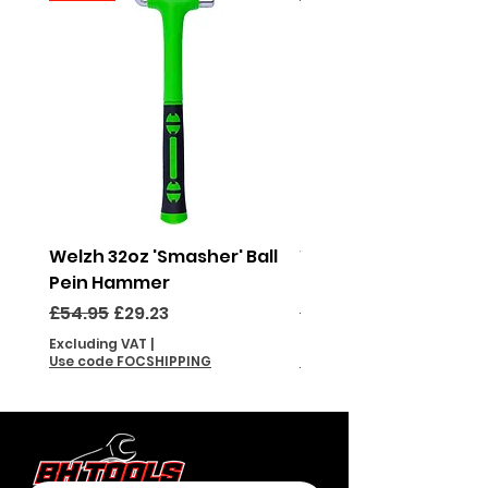
Welzh 32oz 'Smasher' Ball
Welzh 16oz 'Smasher'
Pein Hammer
Pein Hammer
Regular Price
Sale Price
Regular Price
£54.95
£29.23
£46.95
Excluding VAT
|
Excluding VAT
Use code FOCSHIPPING
Use code FOCSHIPPING