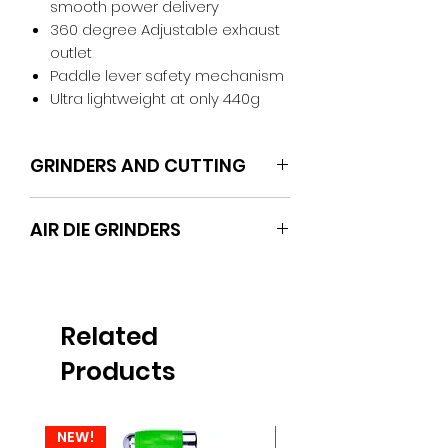
smooth power delivery
360 degree Adjustable exhaust
outlet
Paddle lever safety mechanism
Ultra lightweight at only 440g
GRINDERS AND CUTTING
POWERHAND
AIR DIE GRINDERS
Related
Products
NEW!
NEW!