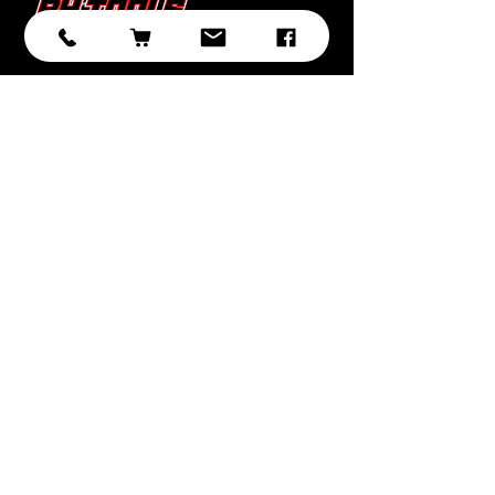
Subscribe
Submit
With over 20 years of experience in
sourcing and developing
professional tooling, we have
selected the best brands, products,
and ranges with you, the customer
in mind.