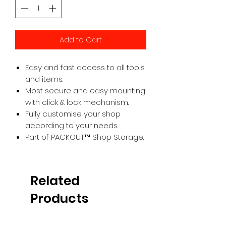
Add to Cart
Easy and fast access to all tools
and items.
Most secure and easy mounting
with click & lock mechanism.
Fully customise your shop
according to your needs.
Part of PACKOUT™ Shop Storage.
Related
Products