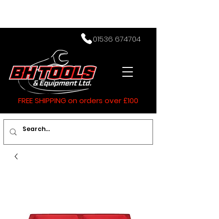
01536 674704
FREE SHIPPING on orders over £100