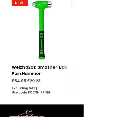
NEW!
NEW!
Welzh 32oz 'Smasher' Ball
Welzh 16oz 'Smasher'
Pein Hammer
Pein Hammer
Regular Price
Sale Price
Regular Price
£54.95
£29.23
£46.95
Excluding VAT
|
Excluding VAT
Use code FOCSHIPPING
Use code FOCSHIPPING