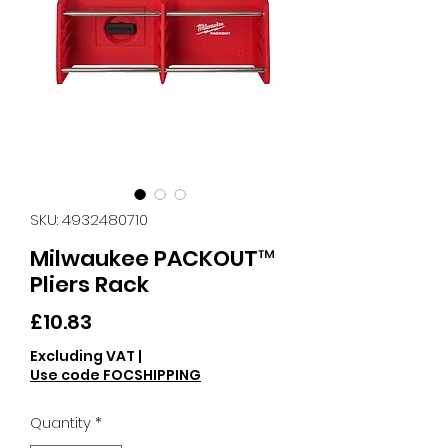
SKU: 4932480710
Milwaukee PACKOUT™
Pliers Rack
Price
£10.83
Excluding VAT
|
Use code FOCSHIPPING
Quantity
*