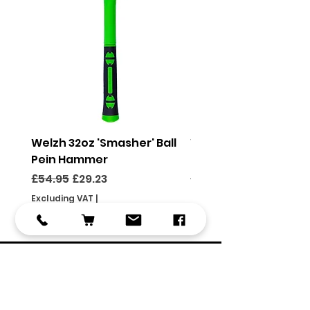
Welzh 32oz 'Smasher' Ball
Welzh 16oz 'Smasher'
Pein Hammer
Pein Hammer
Regular Price
Sale Price
Regular Price
£54.95
£29.23
£46.95
Excluding VAT
|
Excluding VAT
Use code FOCSHIPPING
Use code FOCSHIPPING