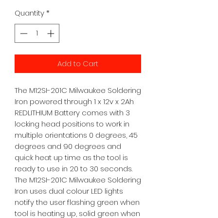
Quantity
*
Add to Cart
The M12SI-201C Milwaukee Soldering 
Iron powered through 1 x 12v x 2Ah 
REDLITHIUM Battery comes with 3 
locking head positions to work in 
multiple orientations 0 degrees, 45 
degrees and 90 degrees and 
quick heat up time as the tool is 
ready to use in 20 to 30 seconds. 
The M12SI-201C Milwaukee Soldering 
Iron uses dual colour LED lights 
notify the user flashing green when 
tool is heating up, solid green when 