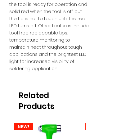
the tool is ready for operation and 
solid red when the tool is off but 
the tip is hot to touch until the red 
LED turns off. Other features include 
tool free replaceable tips, 
temperature monitoring to 
maintain heat throughout tough 
applications and the brightest LED 
light for increased visibility of 
soldering application
Related
Products
NEW!
NEW!