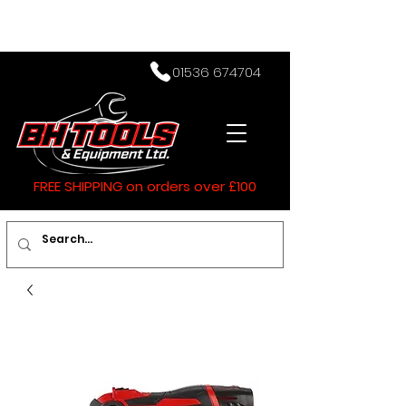
01536 674704
FREE SHIPPING on orders over £100