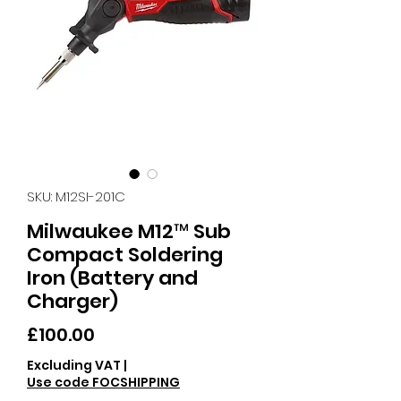
SKU: M12SI-201C
Milwaukee M12™ Sub
Compact Soldering
Iron (Battery and
Charger)
Price
£100.00
Excluding VAT
|
Use code FOCSHIPPING