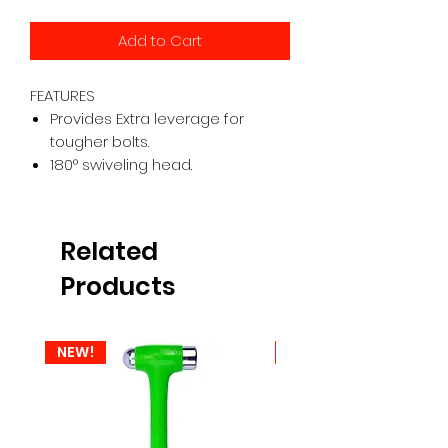
Add to Cart
FEATURES
Provides Extra leverage for
tougher bolts.
180° swiveling head.
Related
Products
NEW!
NEW!