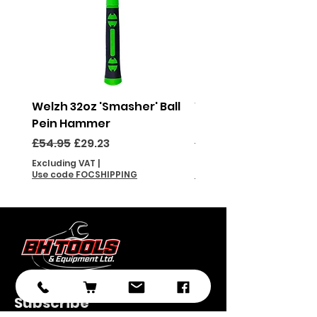
Welzh 32oz 'Smasher' Ball
Welzh 16oz 'Smasher'
Pein Hammer
Pein Hammer
Regular Price
Sale Price
Regular Price
£54.95
£29.23
£46.95
Excluding VAT
|
Excluding VAT
Use code FOCSHIPPING
Use code FOCSHIPPING
Subscribe