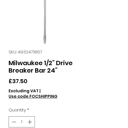
SKU: 4932471867
Milwaukee 1/2" Drive
Breaker Bar 24"
Price
£37.50
Excluding VAT
|
Use code FOCSHIPPING
Quantity
*