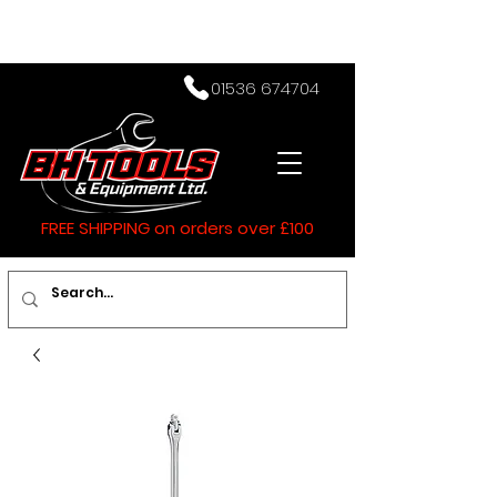
01536 674704
FREE SHIPPING on orders over £100