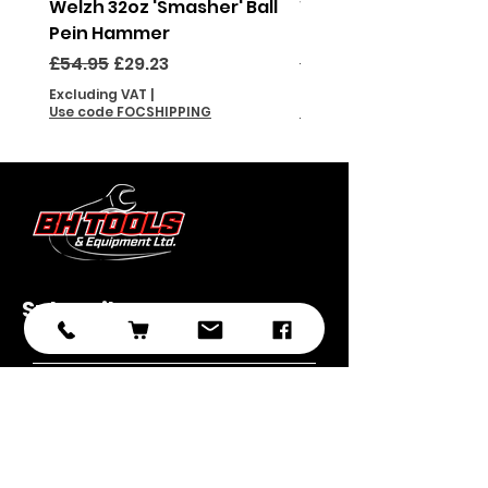
Welzh 32oz 'Smasher' Ball
Welzh 16oz 'Smasher'
Pein Hammer
Pein Hammer
Regular Price
Sale Price
Regular Price
£54.95
£29.23
£46.95
Excluding VAT
|
Excluding VAT
Use code FOCSHIPPING
Use code FOCSHIPPING
Subscribe
Submit