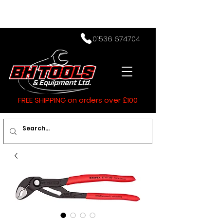
01536 674704
FREE SHIPPING on orders over £100