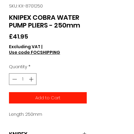
SKU: KX-8701250
KNIPEX COBRA WATER
PUMP PLIERS - 250mm
Price
£41.95
Excluding VAT
|
Use code FOCSHIPPING
Quantity
*
Add to Cart
Length: 250mm