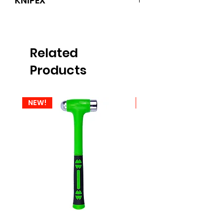
KNIPEX
KNIPEX
Related
Products
NEW!
NEW!