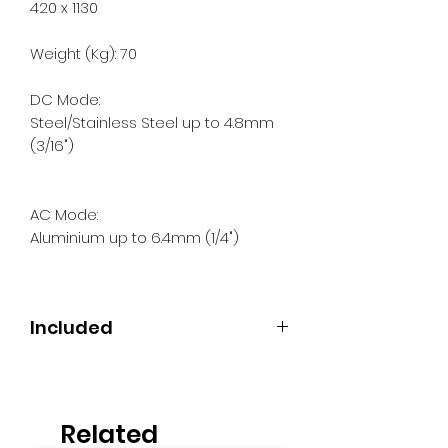
420 x 1130
Weight (Kg): 70
DC Mode:
Steel/Stainless Steel up to 4.8mm
(3/16")
AC Mode:
Aluminium up to 6.4mm (1/4")
Included
AC/DC Pulse TIG welding inverter
power source, Water Cooler,
Trolley,
Related
TIG welding torch & adaptor, Gas