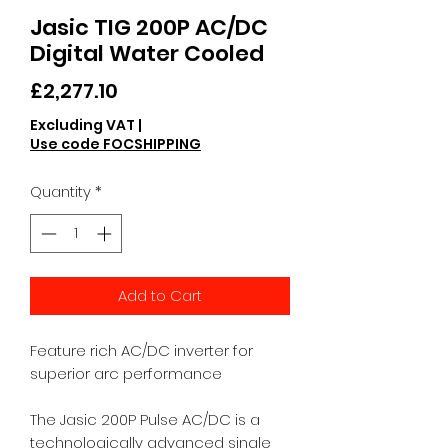
Jasic TIG 200P AC/DC
Digital Water Cooled
Price
£2,277.10
Excluding VAT
|
Use code FOCSHIPPING
Quantity
*
Add to Cart
Feature rich AC/DC inverter for
superior arc performance
The Jasic 200P Pulse AC/DC is a
technologically advanced single