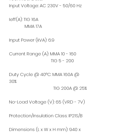
Input Voltage: AC 230V - 50/60 Hz
Ieff(A): TIG 16A
MMA 17A
Input Power (kVA): 6.9
Current Range (A): MMA 10 - 160
TIG 5 - 200
Duty Cycle @ 40°C: MMA 160A @
30%
TIG 200A @ 25%
No-Load Voltage (V): 65 (VRD - 7V)
Protection/Insulation Class: IP21S/B
Dimensions (L x W x H mm): 940 x