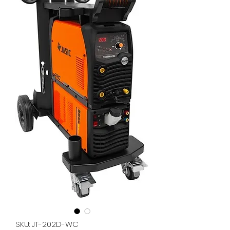
SKU: JT-202D-WC