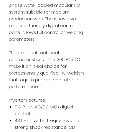
phase water cooled modular TIG
system suitable for medium
production work. The innovative
and user friendly digital control
panel allows full control of welding
parameters.
The excellent technical
characteristics of the 200 AC/DC
make it an ideal choice for
professionally qualified TIG welders
that require precise and reliable
performance.
Inverter Features:
TIG Pulse AC/DC with digital
control
43 KHz inverter frequency and
strong shock resistance IGBT