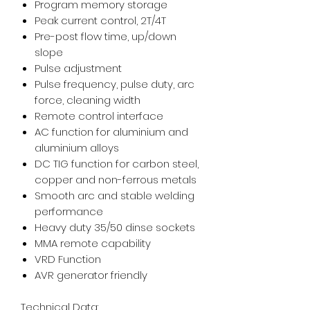
Program memory storage
Peak current control, 2T/4T
Pre-post flow time, up/down
slope
Pulse adjustment
Pulse frequency, pulse duty, arc
force, cleaning width
Remote control interface
AC function for aluminium and
aluminium alloys
DC TIG function for carbon steel,
copper and non-ferrous metals
Smooth arc and stable welding
performance
Heavy duty 35/50 dinse sockets
MMA remote capability
VRD Function
AVR generator friendly
Technical Data: