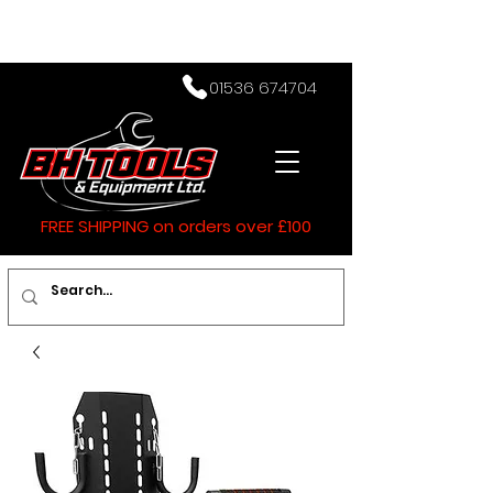
01536 674704
FREE SHIPPING on orders over £100