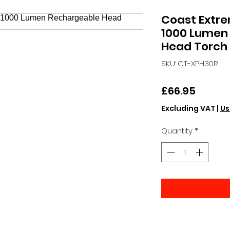
Coast Extr
1000 Lumen
Head Torch
SKU: CT-XPH30R
Price
£66.95
Excluding VAT
|
Us
Quantity
*