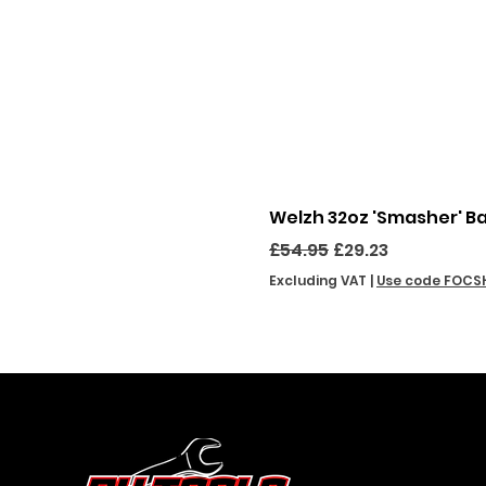
Welzh 32oz 'Smasher' B
Regular Price
Sale Price
£54.95
£29.23
Excluding VAT
|
Use code FOCS