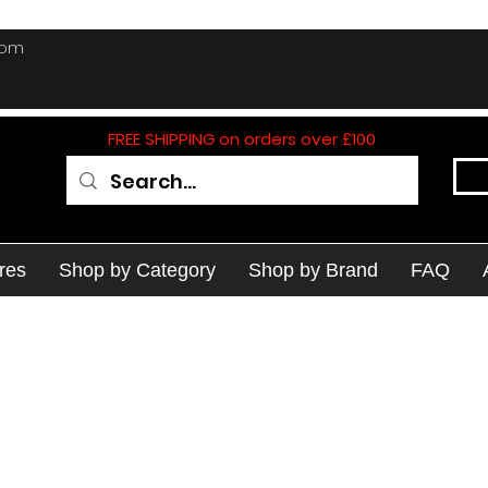
com
FREE SHIPPING on orders over £100
res
Shop by Category
Shop by Brand
FAQ