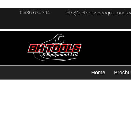
01536 674 704
info@bhtoolsandequipment.
Home
Brochu