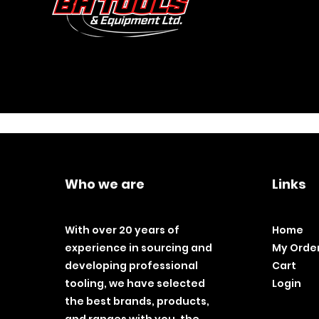
Who we are
Links
With over 20 years of
Home
experience in sourcing and
My Orde
developing professional
Cart
tooling, we have selected
Login
the best brands, products,