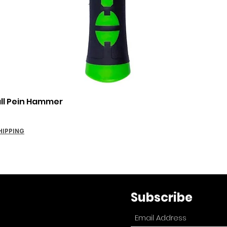
Quick View
all Pein Hammer
HIPPING
Subscribe