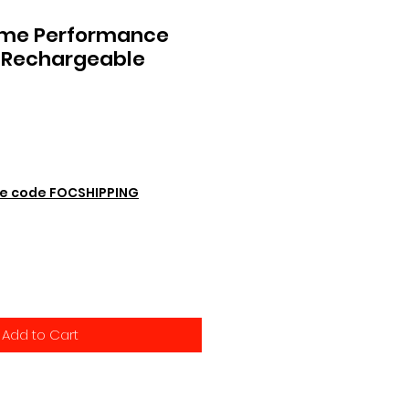
eme Performance
 Rechargeable
e code FOCSHIPPING
Add to Cart