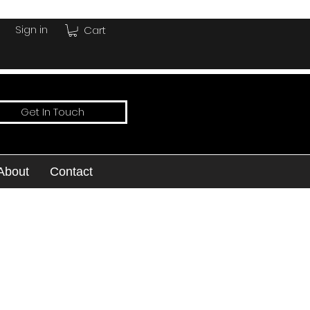
Sign in
Cart
Get In Touch
About
Contact