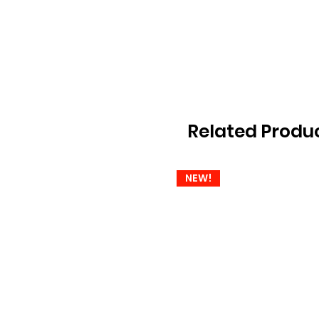
Related Produ
NEW!