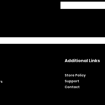
Additional Links
Store Policy​
Support
rs
Contact
©2020 by BH Tools and Equipment. Ltd