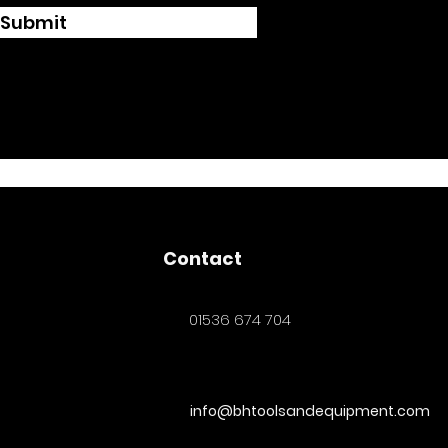
Submit
Contact
01536 674 704
info@bhtoolsandequipment.com