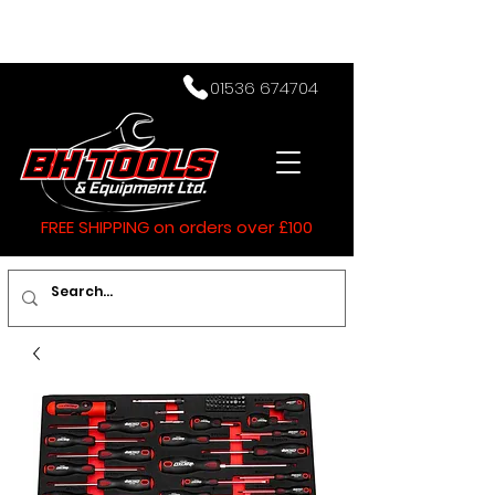
01536 674704
FREE SHIPPING on orders over £100