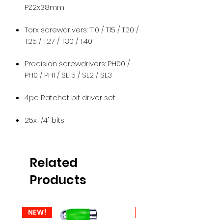
PZ2x38mm
Torx screwdrivers: T10 / T15 / T20 /
T25 / T27 / T30 / T40
Precision screwdrivers: PH00 /
PH0 / PH1 / SL1.5 / SL2 / SL3
4pc Ratchet bit driver set
25x 1/4" bits
Related
Products
NEW!
NEW!