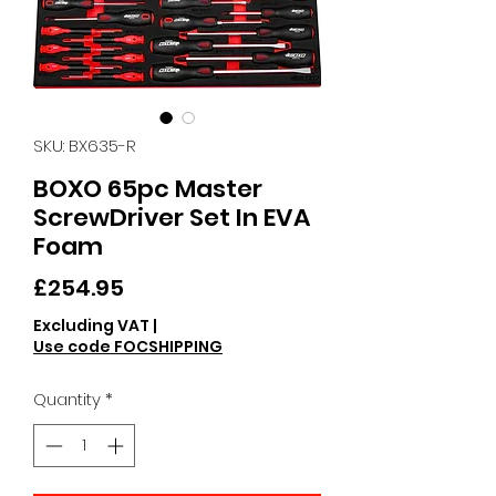
SKU: BX635-R
BOXO 65pc Master
ScrewDriver Set In EVA
Foam
Price
£254.95
Excluding VAT
|
Use code FOCSHIPPING
Quantity
*