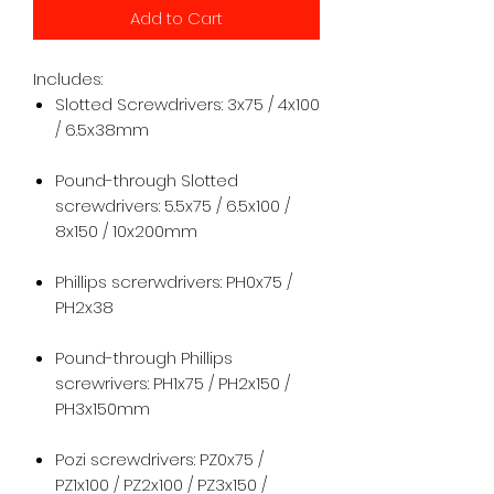
Add to Cart
Includes:
Slotted Screwdrivers: 3x75 / 4x100
/ 6.5x38mm
Pound-through Slotted
screwdrivers: 5.5x75 / 6.5x100 /
8x150 / 10x200mm
Phillips screrwdrivers: PH0x75 /
PH2x38
Pound-through Phillips
screwrivers: PH1x75 / PH2x150 /
PH3x150mm
Pozi screwdrivers: PZ0x75 /
PZ1x100 / PZ2x100 / PZ3x150 /