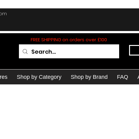
com
FREE SHIPPING on orders over £100
res
Shop by Category
Shop by Brand
FAQ