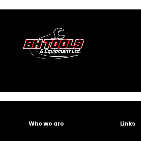
Who we are
Links