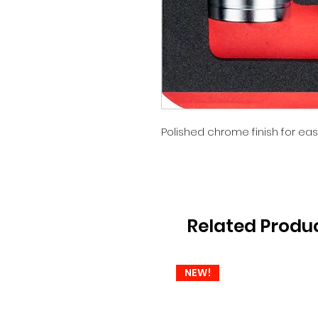
Polished chrome finish for eas
Related Produ
NEW!