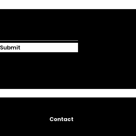
Submit
Contact