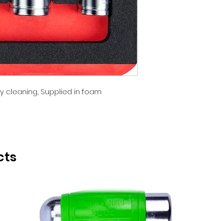
BOXO
y cleaning, Supplied in foam
cts