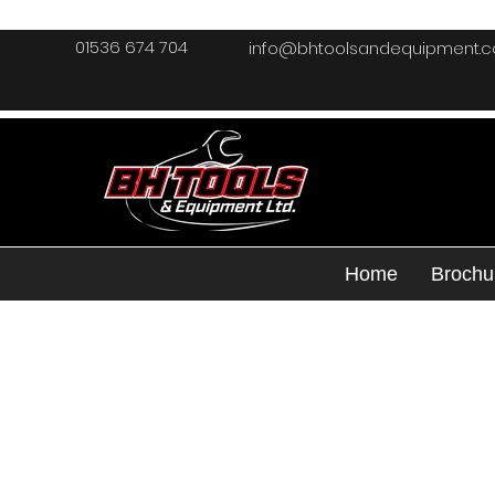
01536 674 704
info@bhtoolsandequipment.
Home
Brochu