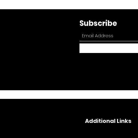
Subscribe
Additional Links