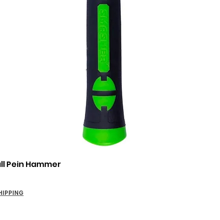
Quick View
all Pein Hammer
HIPPING