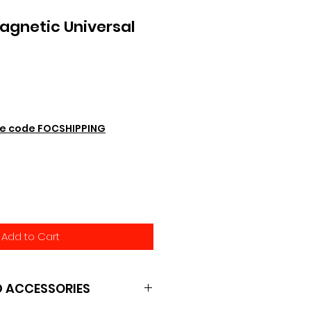
agnetic Universal
e code FOCSHIPPING
Add to Cart
 ACCESSORIES