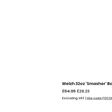
Welzh 32oz 'Smasher' B
Regular Price
Sale Price
£54.95
£29.23
Excluding VAT
|
Use code FOCS