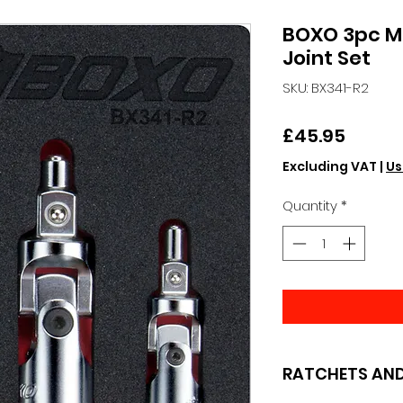
BOXO 3pc M
Joint Set
SKU: BX341-R2
Price
£45.95
Excluding VAT
|
Us
Quantity
*
RATCHETS AND