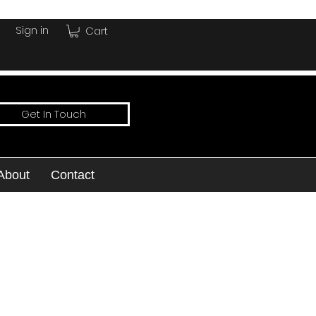
Sign in
Cart
Get In Touch
About
Contact