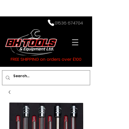
01536 674704
FREE SHIPPING on orders over £100