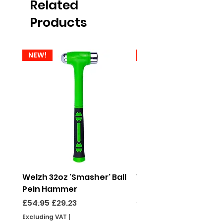
Related
Products
NEW!
NEW!
Welzh 32oz 'Smasher' Ball
Welzh 16oz 'Smasher'
Pein Hammer
Pein Hammer
Regular Price
Sale Price
Regular Price
£54.95
£29.23
£46.95
Excluding VAT
|
Excluding VAT