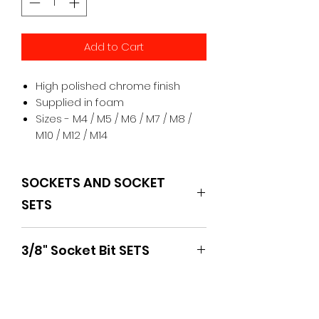
Add to Cart
High polished chrome finish
Supplied in foam
Sizes - M4 / M5 / M6 / M7 / M8 /
M10 / M12 / M14
SOCKETS AND SOCKET
SETS
BOXO
3/8" Socket Bit SETS