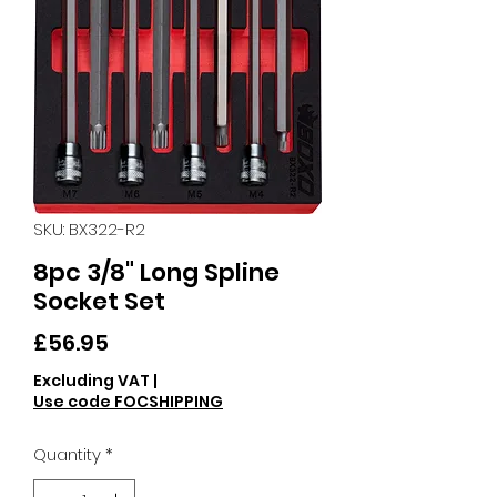
SKU: BX322-R2
8pc 3/8" Long Spline
Socket Set
Price
£56.95
Excluding VAT
|
Use code FOCSHIPPING
Quantity
*