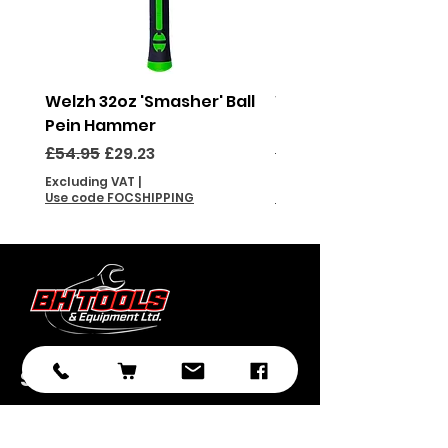
Welzh 32oz 'Smasher' Ball
Welzh 16oz 'Smasher'
Pein Hammer
Pein Hammer
Regular Price
Sale Price
Regular Price
£54.95
£29.23
£46.95
Excluding VAT
|
Excluding VAT
Use code FOCSHIPPING
Use code FOCSHIPPING
Subscribe