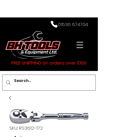
01536 674704
FREE SHIPPING on orders over £100
SKU: RS3612-172