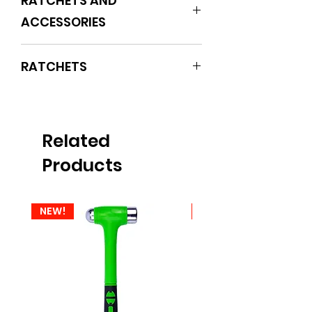
RATCHETS AND
ACCESSORIES
RATCHETS
Related
Products
NEW!
NEW!