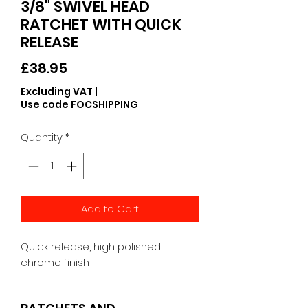
3/8" SWIVEL HEAD
RATCHET WITH QUICK
RELEASE
Price
£38.95
Excluding VAT
|
Use code FOCSHIPPING
Quantity
*
Add to Cart
Quick release, high polished 
chrome finish