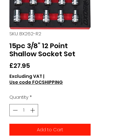
SKU: BX262-R2
15pc 3/8" 12 Point
Shallow Socket Set
Price
£27.95
Excluding VAT
|
Use code FOCSHIPPING
Quantity
*
Add to Cart