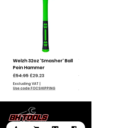
Welzh 32oz 'Smasher' Ball
Welzh 16oz 'Smasher'
Pein Hammer
Pein Hammer
Regular Price
Sale Price
Regular Price
£54.95
£29.23
£46.95
Excluding VAT
|
Excluding VAT
Use code FOCSHIPPING
Use code FOCSHIPPING