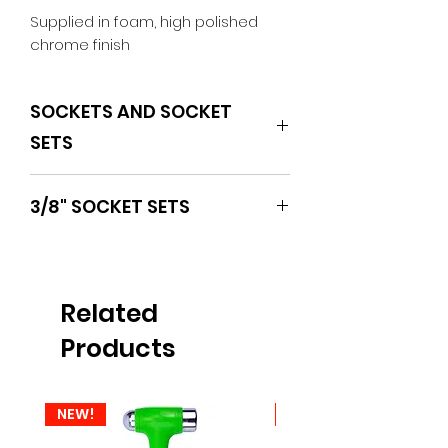
Supplied in foam, high polished 
chrome finish
SOCKETS AND SOCKET
SETS
BOXO
3/8" SOCKET SETS
Related
Products
NEW!
NEW!