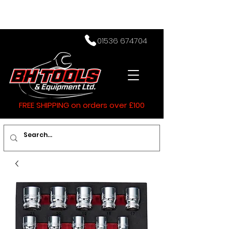
01536 674704
FREE SHIPPING on orders over £100