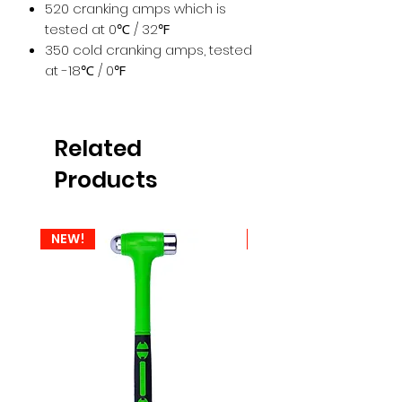
520 cranking amps which is
tested at 0℃ / 32℉
350 cold cranking amps, tested
at -18℃ / 0℉
Related
Products
NEW!
NEW!