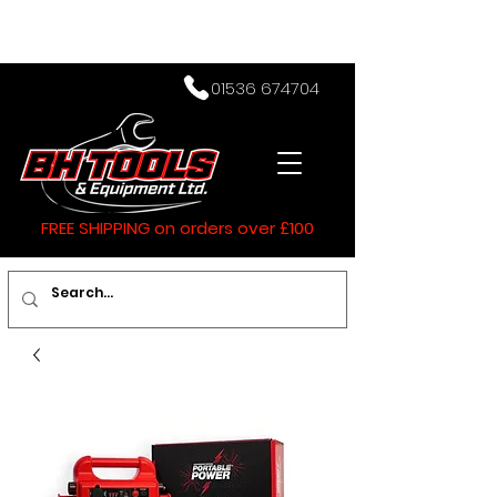
01536 674704
FREE SHIPPING on orders over £100