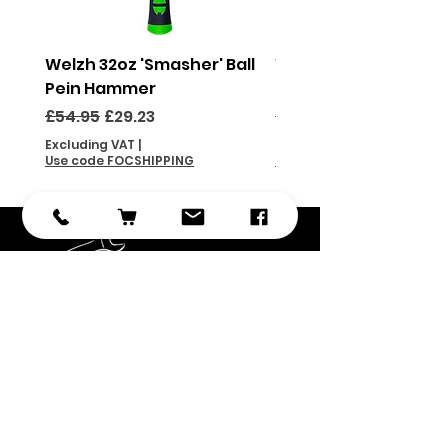
Welzh 32oz 'Smasher' Ball
Welzh 16oz 'Smasher'
Pein Hammer
Pein Hammer
Regular Price
Sale Price
Regular Price
£54.95
£29.23
£46.95
Excluding VAT
|
Excluding VAT
Use code FOCSHIPPING
Use code FOCSHIPPING
Subscribe
Submit