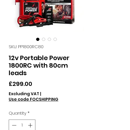
SKU: PP1800RC80
12v Portable Power
1800RC with 80cm
leads
Price
£299.00
Excluding VAT
|
Use code FOCSHIPPING
Quantity
*