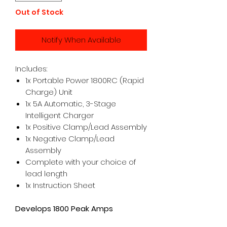
Out of Stock
Notify When Available
Includes:
1x Portable Power 1800RC (Rapid
Charge) Unit
1x 5A Automatic, 3-Stage
Intelligent Charger
1x Positive Clamp/Lead Assembly
1x Negative Clamp/Lead
Assembly
Complete with your choice of
lead length
1x Instruction Sheet
Develops 1800 Peak Amps